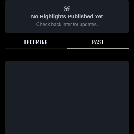
No Highlights Published Yet
Check back later for updates.
UPCOMING
PAST