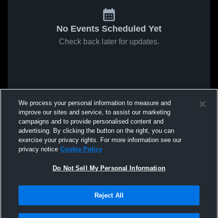
No Events Scheduled Yet
Check back later for updates.
We process your personal information to measure and
improve our sites and service, to assist our marketing
campaigns and to provide personalised content and
advertising. By clicking the button on the right, you can
exercise your privacy rights. For more information see our
privacy notice
Cookie Policy
Do Not Sell My Personal Information
Reject All