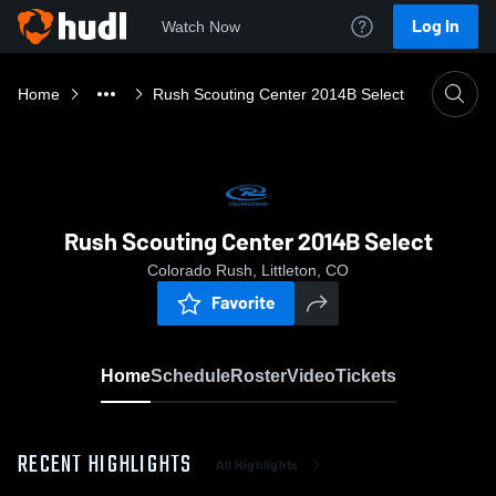
Log In
Watch Now
Home
Rush Scouting Center 2014B Select
Rush Scouting Center 2014B Select
Colorado Rush, Littleton, CO
Favorite
Home
Schedule
Roster
Video
Tickets
RECENT HIGHLIGHTS
All Highlights