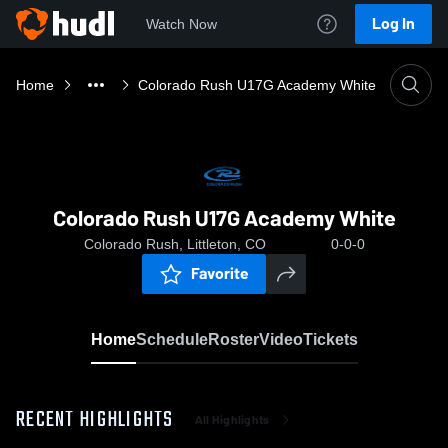
Log In
Watch Now
Home
Colorado Rush U17G Academy White
Colorado Rush U17G Academy White
Colorado Rush, Littleton, CO
0-0-0
Favorite
Home
Schedule
Roster
Video
Tickets
RECENT HIGHLIGHTS
All Highlights