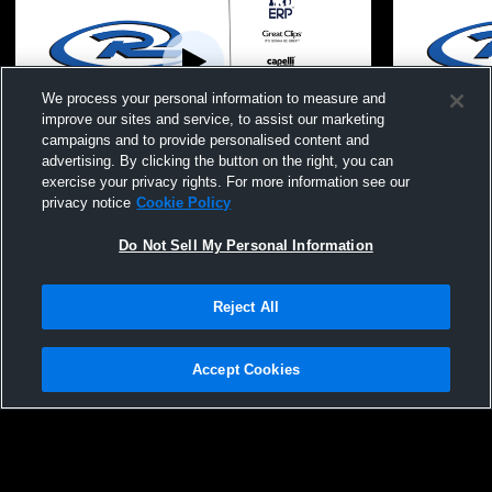
We process your personal information to measure and
improve our sites and service, to assist our marketing
campaigns and to provide personalised content and
advertising. By clicking the button on the right, you can
Vs. Classics Elite
Vs. Idaho 
exercise your privacy rights. For more information see our
privacy notice
Cookie Policy
Do Not Sell My Personal Information
Reject All
Accept Cookies
Privacy Policy
|
Terms & Conditions
|
Software License Agreement
|
Do
Not Sell My Personal Information
|
Cookies
|
Security
Hudl is a product and service of Agile Sports Technologies, Inc. All text and design
©2007-2026. All rights reserved.