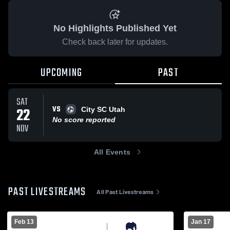
No Highlights Published Yet
Check back later for updates.
UPCOMING
PAST
SAT
VS
22
City SC Utah
No score reported
NOV
All Events
PAST LIVESTREAMS
All Past Livestreams
Feb 13
Jan 17