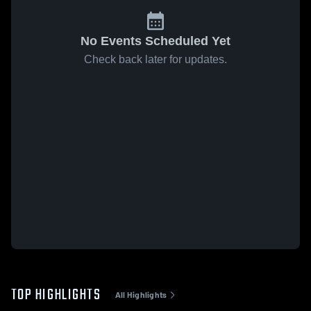
No Events Scheduled Yet
Check back later for updates.
TOP HIGHLIGHTS
All Highlights