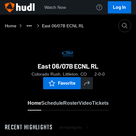
Log In
Watch Now
Home
East 06/07B ECNL RL
East 06/07B ECNL RL
Colorado Rush, Littleton, CO
2-0-0
Favorite
Home
Schedule
Roster
Video
Tickets
RECENT HIGHLIGHTS
All Highlights