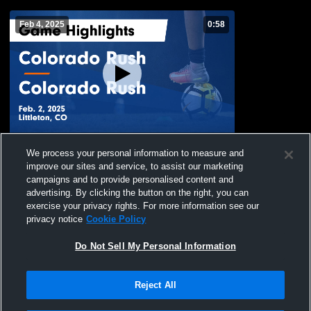
Feb 4, 2025
0:58
Colorado Rush vs Colorado Rush Game
We process your personal information to measure and
Highlights - Feb. 2, 2025
improve our sites and service, to assist our marketing
294
Views
campaigns and to provide personalised content and
advertising. By clicking the button on the right, you can
exercise your privacy rights. For more information see our
privacy notice
Cookie Policy
Do Not Sell My Personal Information
Reject All
Privacy Policy
|
Terms & Conditions
|
Software License Agreement
|
Do
Not Sell My Personal Information
|
Cookies
|
Security
Hudl is a product and service of Agile Sports Technologies, Inc. All text and design