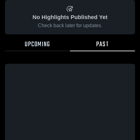
No Highlights Published Yet
Check back later for updates.
UPCOMING
PAST