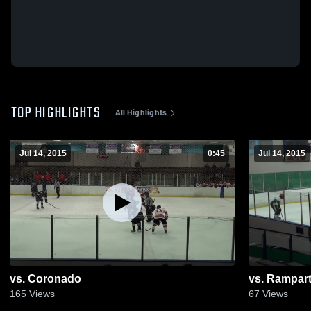
TOP HIGHLIGHTS
All Highlights
Jul 14, 2015
0:45
Jul 14, 2015
vs. Coronado
vs. Rampar
165
Views
67
Views