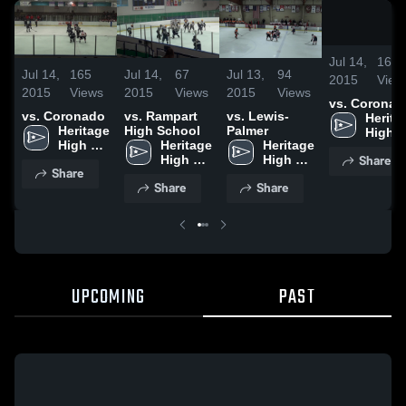
Jul 14,
165
Jul 14,
165
Jul 14,
67
Jul 13,
94
2015
View
2015
Views
2015
Views
2015
Views
vs. Coronad
vs. Coronado
vs. Rampart
vs. Lewis-
Heritag
Heritage 
High School
Palmer
High 
High 
Heritage 
Heritage 
Schoo
Share
School
High 
High 
Share
School
School
Share
Share
UPCOMING
PAST