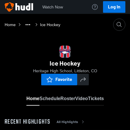
Log In
Watch Now
Home
Ice Hockey
Ice Hockey
Heritage High School, Littleton, CO
Favorite
Home
Schedule
Roster
Video
Tickets
RECENT HIGHLIGHTS
All Highlights