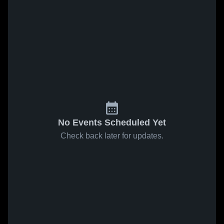
No Events Scheduled Yet
Check back later for updates.