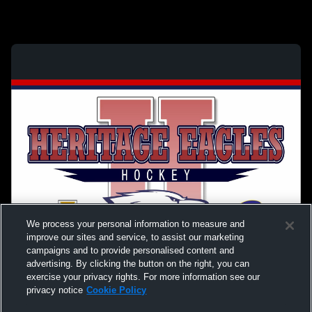
We process your personal information to measure and
improve our sites and service, to assist our marketing
campaigns and to provide personalised content and
advertising. By clicking the button on the right, you can
exercise your privacy rights. For more information see our
privacy notice
Cookie Policy