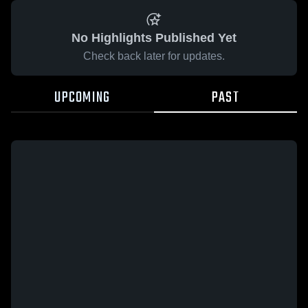
No Highlights Published Yet
Check back later for updates.
UPCOMING
PAST