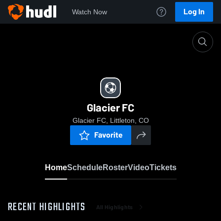
Log In
Watch Now
Home
Glacier FC
Glacier FC
Glacier FC, Littleton, CO
Favorite
Home
Schedule
Roster
Video
Tickets
RECENT HIGHLIGHTS
All Highlights