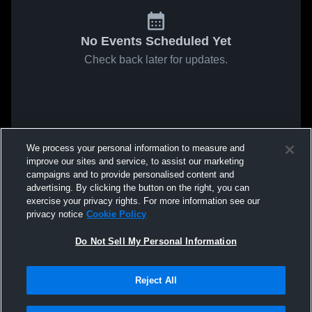
No Events Scheduled Yet
Check back later for updates.
We process your personal information to measure and
improve our sites and service, to assist our marketing
campaigns and to provide personalised content and
advertising. By clicking the button on the right, you can
exercise your privacy rights. For more information see our
privacy notice
Cookie Policy
Do Not Sell My Personal Information
Reject All