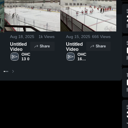
Se
Go
sc
Aug 18, 2025
1k
Views
Aug 15, 2025
666
Views
an
go
Untitled
Untitled
Share
Share
Ag
Video
Video
OHC 
OHC 
13 0
16 U 
AAA