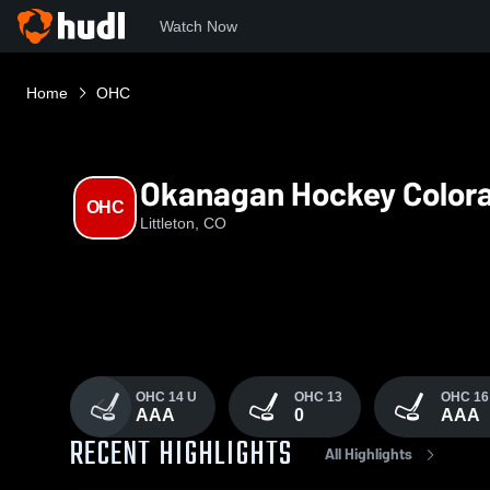
Watch Now
Home
OHC
Okanagan Hockey Color
OHC
Littleton, CO
OHC 14 U
OHC 13
OHC 16
AAA
0
AAA
RECENT HIGHLIGHTS
All Highlights