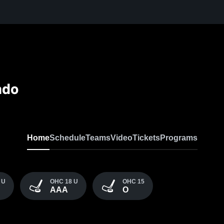
ado
Home
Schedule
Teams
Video
Tickets
Programs
 U
OHC 18 U
OHC 15
AAA
O