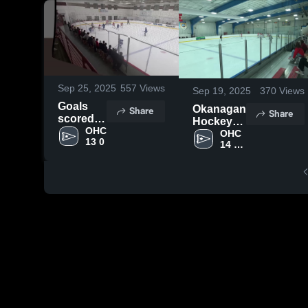
Sep 25, 2025
557
Views
Sep 19, 2025
370
Views
Goals
Okanagan
Share
Share
scored
Hockey
and
OHC 
Colorado
OHC 
13 0
goals
14 U 
vs
AAA
Against.
Palmyra