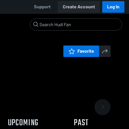
Support
Create Account
Log In
Favorite
UPCOMING
PAST