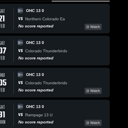
0:17 / 2:00
SAT
OHC 13 0
21
VS
Northern Colorado Ea
p 25, 2025
557
Views
FEB
No score reported
als
Watch
Share
ored
Aug 18, 2
d
OHC 
Sep 19, 2025
370
Views
SAT
13 0
als
OHC 13 0
Untitled
Okanagan
Share
07
ainst.
Video
VS
Hockey
Colorado Thunderbirds
OHC
Colorado
OHC 
FEB
No score reported
13 0
14 U 
vs
AAA
Palmyra
THU
OHC 13 0
05
VS
Colorado Thunderbrids
FEB
No score reported
Watch
SAT
OHC 13 0
31
VS
Rampage 13 U
JAN
No score reported
Watch