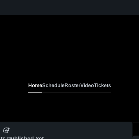
Home
Schedule
Roster
Video
Tickets
ts Published Yet