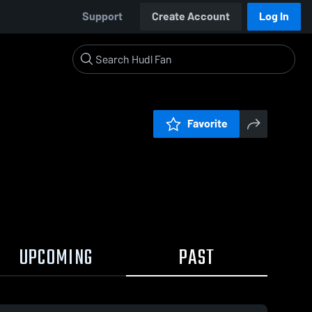
Support
Create Account
Log In
Favorite
UPCOMING
PAST