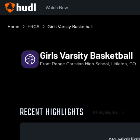
Watch Now
Home
FRCS
Girls Varsity Basketball
Girls Varsity Basketball
Front Range Christian High School, Littleton, CO
RECENT HIGHLIGHTS
All Highlights
No Highligh