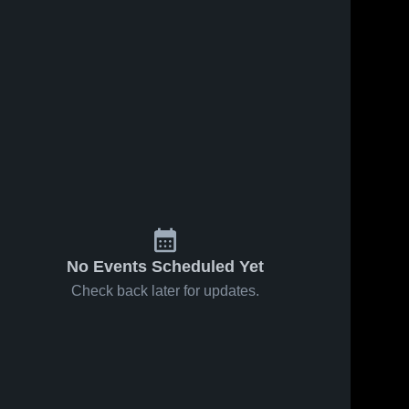
No Events Scheduled Yet
Check back later for updates.