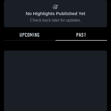
No Highlights Published Yet
Check back later for updates.
UPCOMING
PAST