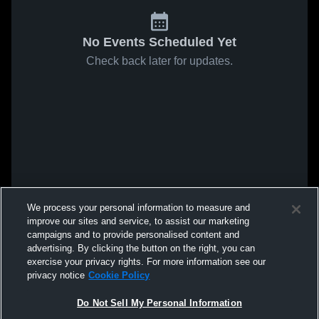
No Events Scheduled Yet
Check back later for updates.
We process your personal information to measure and
improve our sites and service, to assist our marketing
campaigns and to provide personalised content and
advertising. By clicking the button on the right, you can
exercise your privacy rights. For more information see our
privacy notice
Cookie Policy
Do Not Sell My Personal Information