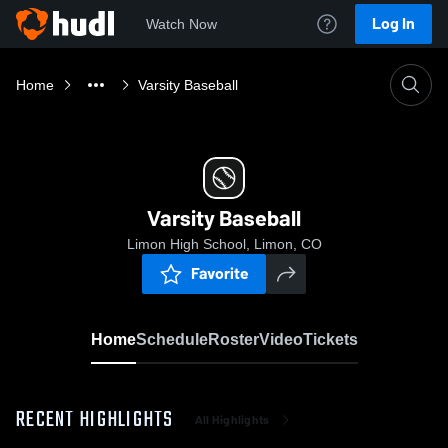
Log In
Watch Now
Home
Varsity Baseball
Varsity Baseball
Limon High School, Limon, CO
Favorite
Home
Schedule
Roster
Video
Tickets
RECENT HIGHLIGHTS
All Highlights