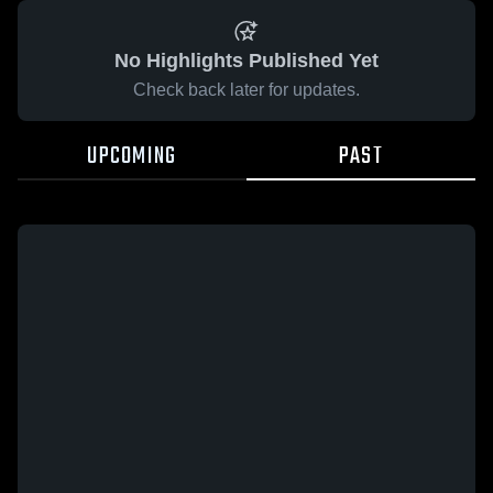
No Highlights Published Yet
Check back later for updates.
UPCOMING
PAST