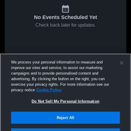
No Events Scheduled Yet
Check back later for updates.
We process your personal information to measure and
improve our sites and service, to assist our marketing
campaigns and to provide personalised content and
advertising. By clicking the button on the right, you can
exercise your privacy rights. For more information see our
privacy notice
Cookie Policy
Do Not Sell My Personal Information
Reject All