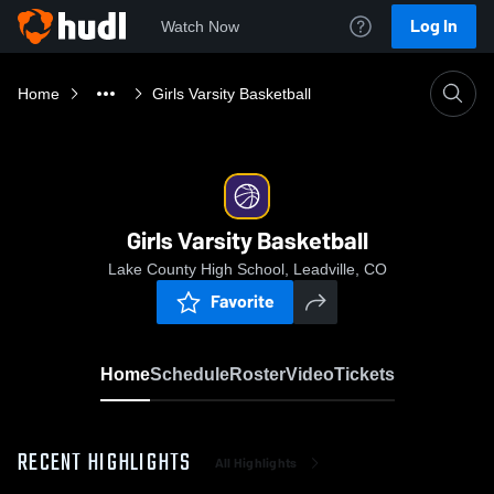
Log In
Watch Now
Home
Girls Varsity Basketball
Girls Varsity Basketball
Lake County High School, Leadville, CO
Favorite
Home
Schedule
Roster
Video
Tickets
RECENT HIGHLIGHTS
All Highlights