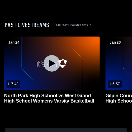
PAST LIVESTREAMS
All Past Livestreams
Jan 24
Jan 20
L 7
-
43
L 6
-
57
North Park High School vs West Grand
Gilpin Coun
High School Womens Varsity Basketball
High Schoo