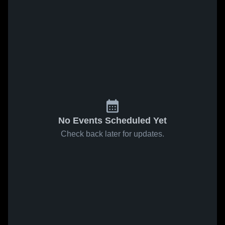
No Events Scheduled Yet
Check back later for updates.