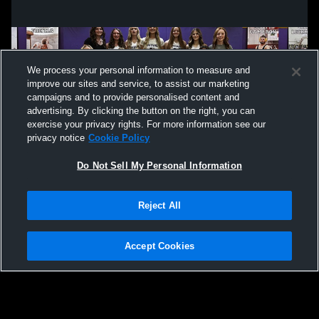
We process your personal information to measure and
improve our sites and service, to assist our marketing
campaigns and to provide personalised content and
advertising. By clicking the button on the right, you can
exercise your privacy rights. For more information see our
privacy notice
Cookie Policy
Do Not Sell My Personal Information
Privacy Policy
|
Terms & Conditions
|
Software License Agreement
|
Do
Reject All
Not Sell My Personal Information
|
Cookies
|
Security
Hudl is a product and service of Agile Sports Technologies, Inc. All text and design
©2007-2026. All rights reserved.
Accept Cookies