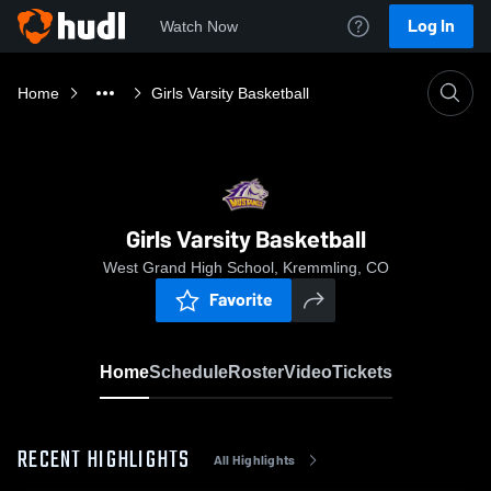
Log In
Watch Now
Home
Girls Varsity Basketball
Girls Varsity Basketball
West Grand High School, Kremmling, CO
Favorite
Home
Schedule
Roster
Video
Tickets
RECENT HIGHLIGHTS
All Highlights