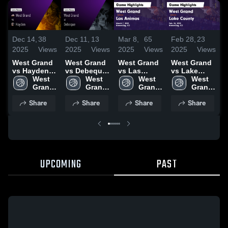
Dec 14,
38
Dec 11,
13
Mar 8,
65
Feb 28,
23
F
2025
Views
2025
Views
2025
Views
2025
Views
2
West Grand
West Grand
West Grand
West Grand
W
vs Hayden
vs Debeque
vs Las
vs Lake
v
Game
West 
Game
West 
Animas
West 
County
West 
Pa
Highlights -
Grand 
Highlights -
Grand 
Game
Grand 
Game
Grand 
H
Dec. 13,
High 
Jan. 24,
High 
Highlights -
High 
Highlights -
High 
F
Share
Share
Share
Share
2025
School
2026
School
March 7,
School
Feb. 26,
School
2
2025
2025
UPCOMING
PAST