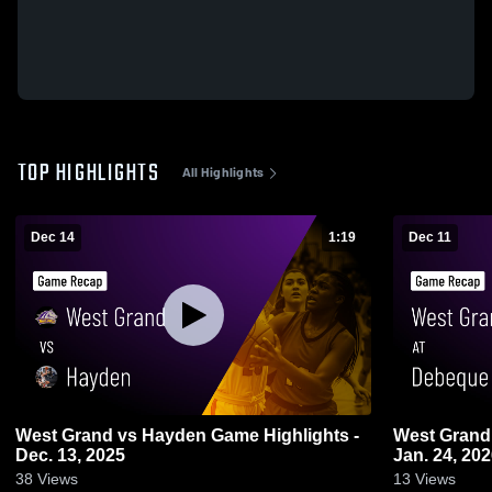
TOP HIGHLIGHTS
All Highlights
Dec 14
1:19
Dec 11
West Grand vs Hayden Game Highlights -
West Grand vs Debeque Game Highlights
Dec. 13, 2025
Jan. 24, 20
38
Views
13
Views