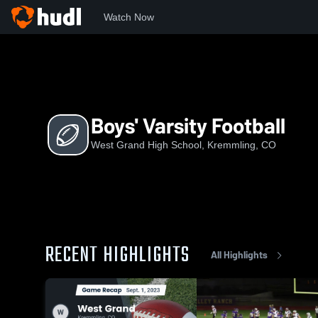
Watch Now
Home
WGHS
Boys' Varsity Football
Boys' Varsity Football
West Grand High School, Kremmling, CO
RECENT HIGHLIGHTS
All Highlights