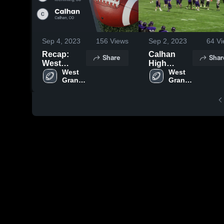
Sep 4, 2023
156
Views
Sep 2, 2023
64
Vi
Recap:
Calhan
Share
Shar
West
High
Grand vs.
West 
School
West 
Grand 
Grand 
Calhan
High 
High 
2023
School
School