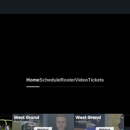
Home
Schedule
Roster
Video
Tickets