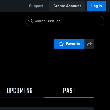
Support
Create Account
Log In
Favorite
UPCOMING
PAST