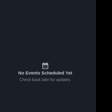
Oct 16, 2019
107
Views
Oct 2, 2019
109
Views
Matchup:
Matchup:
Share
Share
West
West
Grand High
West 
Grand High
West 
Grand 
Grand 
Scho vs.
Scho vs.
High 
High 
Hayden
Rangely
School
School
2019
2019
No Events Scheduled Yet
Check back later for updates.