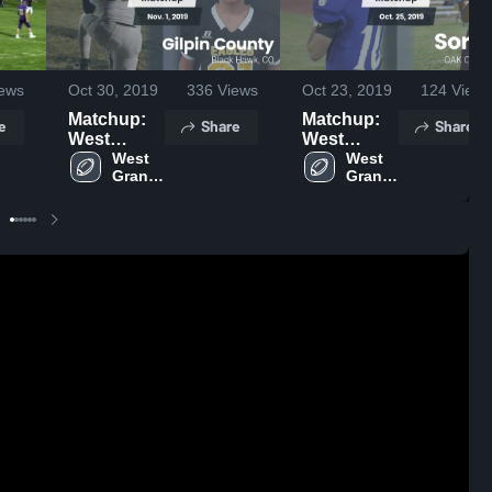
ews
Oct 30, 2019
336
Views
Oct 23, 2019
124
Views
Matchup:
Matchup:
e
Share
Share
West
West
Grand High
West 
Grand High
West 
Grand 
Grand 
Scho vs.
Scho vs.
High 
High 
Gilpin
Soroco
School
School
County
2019
2019