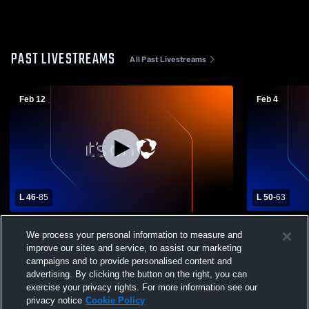
PAST LIVESTREAMS
All Past Livestreams
Feb 12
Feb 4
L 46
-
85
L 50
-
63
Fort Morgan High School vs Weld Central
Varsity BBB
We process your personal information to measure and
High School Mens Varsity Basketball
improve our sites and service, to assist our marketing
campaigns and to provide personalised content and
advertising. By clicking the button on the right, you can
exercise your privacy rights. For more information see our
privacy notice
Cookie Policy