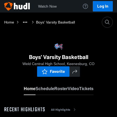
Log In
Watch Now
Home
Boys' Varsity Basketball
Boys' Varsity Basketball
Weld Central High School, Keenesburg, CO
Favorite
Home
Schedule
Roster
Video
Tickets
RECENT HIGHLIGHTS
All Highlights