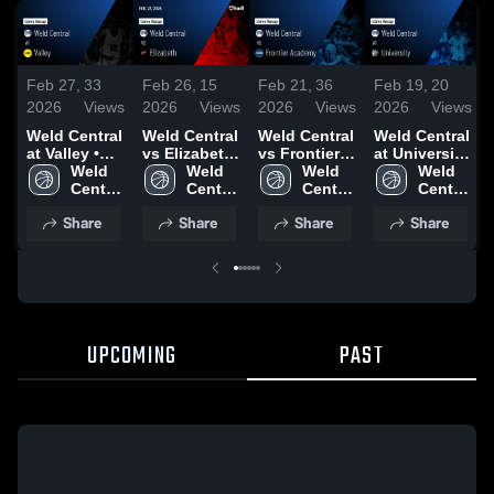
Feb 27,
33
Feb 26,
15
Feb 21,
36
Feb 19,
20
2026
Views
2026
Views
2026
Views
2026
Views
Weld Central
Weld Central
Weld Central
Weld Central
at Valley •
vs Elizabeth
vs Frontier
at University
Game Recap
Weld 
• Game
Weld 
Academy •
Weld 
• Game
Weld 
• Feb 21,
Central 
Recap • Feb
Central 
Game Recap
Central 
Recap • Feb
Central 
2026
High 
23, 2026
High 
• Feb 19,
High 
17, 2026
High 
Share
Share
Share
Share
School
School
2026
School
School
UPCOMING
PAST