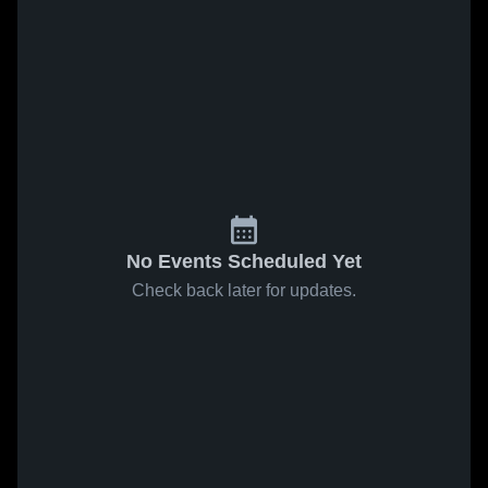
No Events Scheduled Yet
Check back later for updates.