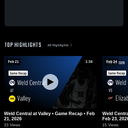
TOP HIGHLIGHTS
All Highlights
Feb 21
1:34
Feb 24
Weld Central at Valley • Game Recap • Feb
Weld Central vs Elizabeth • Game Re
21, 2026
Feb 23, 202
33
Views
15
Views