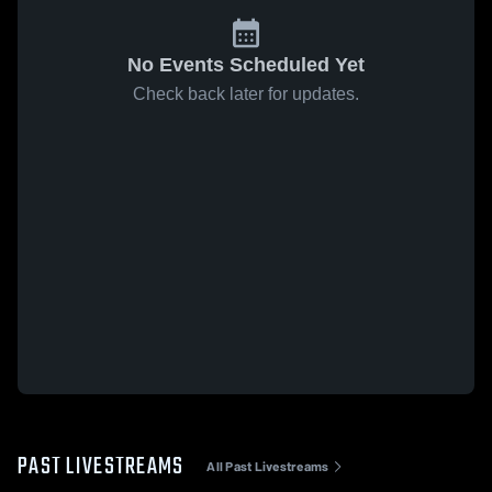
No Events Scheduled Yet
Check back later for updates.
PAST LIVESTREAMS
All Past Livestreams