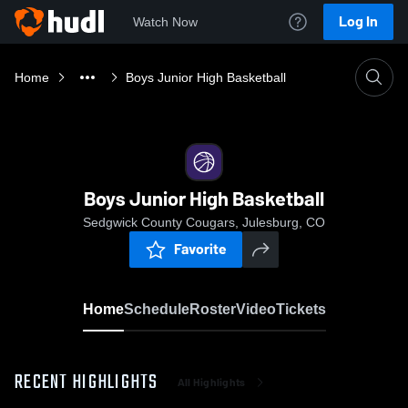
Log In
Watch Now
Home
Boys Junior High Basketball
Boys Junior High Basketball
Sedgwick County Cougars, Julesburg, CO
Favorite
Home
Schedule
Roster
Video
Tickets
RECENT HIGHLIGHTS
All Highlights