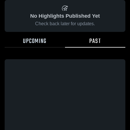
No Highlights Published Yet
Check back later for updates.
UPCOMING
PAST