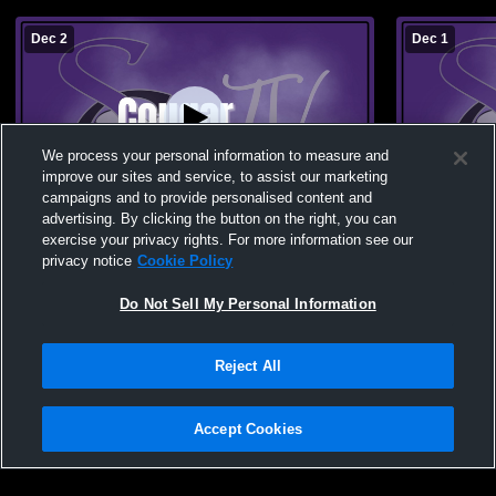
Dec 2
Dec 1
We process your personal information to measure and
improve our sites and service, to assist our marketing
campaigns and to provide personalised content and
advertising. By clicking the button on the right, you can
Sedgwick County vs Yuma High School
Sedgwick C
exercise your privacy rights. For more information see our
Boys' High School Basketball
Boys' High 
privacy notice
Cookie Policy
Do Not Sell My Personal Information
Reject All
Accept Cookies
Privacy Policy
|
Terms & Conditions
|
Software License Agreement
|
Do
Not Sell My Personal Information
|
Cookies
|
Security
Hudl is a product and service of Agile Sports Technologies, Inc. All text and design