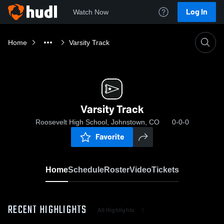
Log In
Watch Now
Home
Varsity Track
Varsity Track
Roosevelt High School, Johnstown, CO
0-0-0
Favorite
Home
Schedule
Roster
Video
Tickets
RECENT HIGHLIGHTS
All Highlights