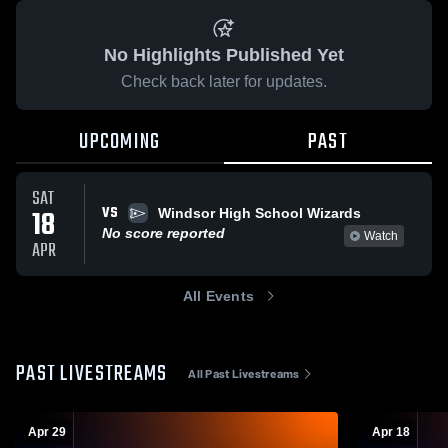
No Highlights Published Yet
Check back later for updates.
UPCOMING
PAST
SAT
VS
18
Windsor High School Wizards
No score reported
Watch
APR
All Events
PAST LIVESTREAMS
All Past Livestreams
Apr 29
Apr 18