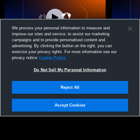
We process your personal information to measure and
improve our sites and service, to assist our marketing
Paid Access
campaigns and to provide personalised content and
advertising. By clicking the button on the right, you can
Hess Stadium Recording
Hess Stadi
exercise your privacy rights. For more information see our
privacy notice
Cookie Policy
Do Not Sell My Personal Information
Reject All
Accept Cookies
Privacy Policy
|
Terms & Conditions
|
Software License Agreement
|
Do
Not Sell My Personal Information
|
Cookies
|
Security
Hudl is a product and service of Agile Sports Technologies, Inc. All text and design
©2007-2026. All rights reserved.