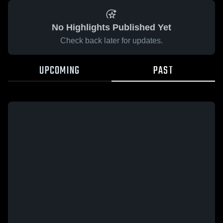
No Highlights Published Yet
Check back later for updates.
UPCOMING
PAST