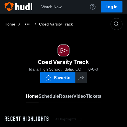
Log In
Watch Now
Home
Coed Varsity Track
Coed Varsity Track
Idalia High School, Idalia, CO
0-0-0
Favorite
Home
Schedule
Roster
Video
Tickets
RECENT HIGHLIGHTS
All Highlights