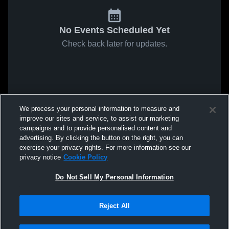
No Events Scheduled Yet
Check back later for updates.
We process your personal information to measure and
improve our sites and service, to assist our marketing
campaigns and to provide personalised content and
advertising. By clicking the button on the right, you can
exercise your privacy rights. For more information see our
privacy notice
Cookie Policy
Do Not Sell My Personal Information
Reject All