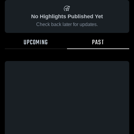
No Highlights Published Yet
Check back later for updates.
UPCOMING
PAST