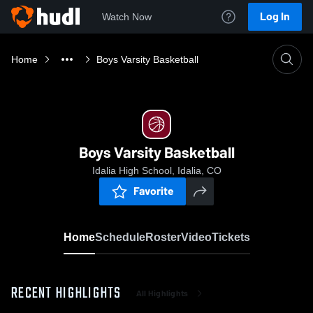
Log In
Watch Now
Home
Boys Varsity Basketball
Boys Varsity Basketball
Idalia High School, Idalia, CO
Favorite
Home
Schedule
Roster
Video
Tickets
RECENT HIGHLIGHTS
All Highlights