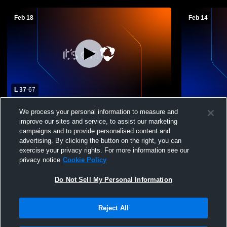
Feb 18
Feb 14
L 37
-
67
Otis High School vs Idalia High School
Idalia High
We process your personal information to measure and
Mens Varsity Basketball
Basketball
improve our sites and service, to assist our marketing
campaigns and to provide personalised content and
advertising. By clicking the button on the right, you can
exercise your privacy rights. For more information see our
privacy notice
Cookie Policy
Do Not Sell My Personal Information
Reject All
Privacy Policy
|
Terms & Conditions
|
Software License Agreement
|
Do
Not Sell My Personal Information
|
Cookies
|
Security
Hudl is a product and service of Agile Sports Technologies, Inc. All text and design