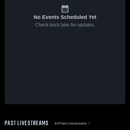
No Events Scheduled Yet
Check back later for updates.
PAST LIVESTREAMS
All Past Livestreams