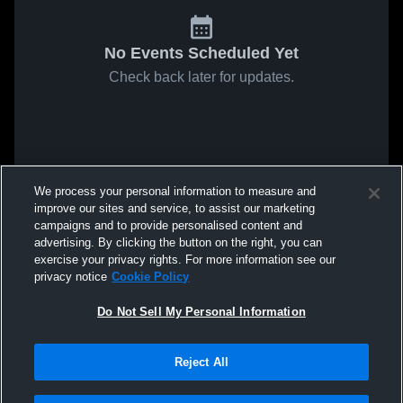
No Events Scheduled Yet
Check back later for updates.
We process your personal information to measure and
improve our sites and service, to assist our marketing
campaigns and to provide personalised content and
advertising. By clicking the button on the right, you can
exercise your privacy rights. For more information see our
privacy notice
Cookie Policy
Do Not Sell My Personal Information
Reject All