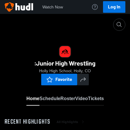
Log In
Watch Now
Home
:Junior High Wrestling
:Junior High Wrestling
Holly High School, Holly, CO
Favorite
Home
Schedule
Roster
Video
Tickets
RECENT HIGHLIGHTS
All Highlights