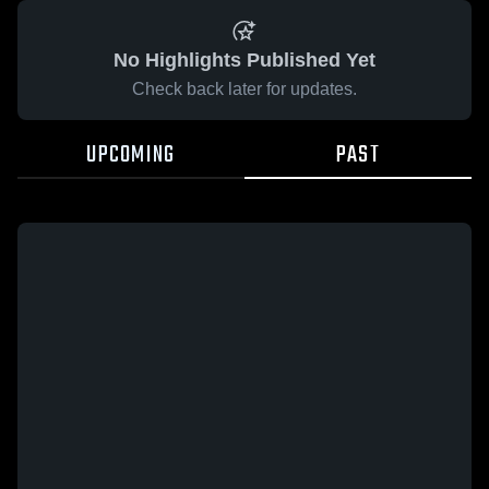
No Highlights Published Yet
Check back later for updates.
UPCOMING
PAST