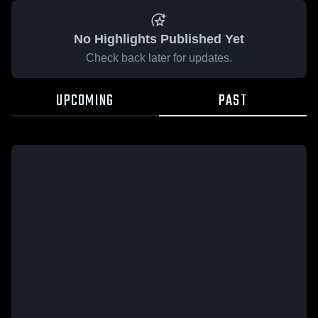
No Highlights Published Yet
Check back later for updates.
UPCOMING
PAST