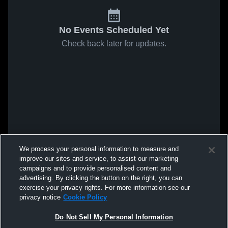
No Events Scheduled Yet
Check back later for updates.
We process your personal information to measure and
improve our sites and service, to assist our marketing
campaigns and to provide personalised content and
advertising. By clicking the button on the right, you can
exercise your privacy rights. For more information see our
privacy notice
Cookie Policy
Do Not Sell My Personal Information