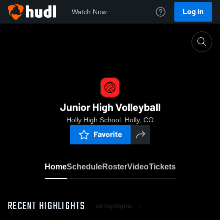
Log In
Watch Now
Home
Junior High Volleyball
Junior High Volleyball
Holly High School, Holly, CO
Favorite
Home
Schedule
Roster
Video
Tickets
RECENT HIGHLIGHTS
All Highlights