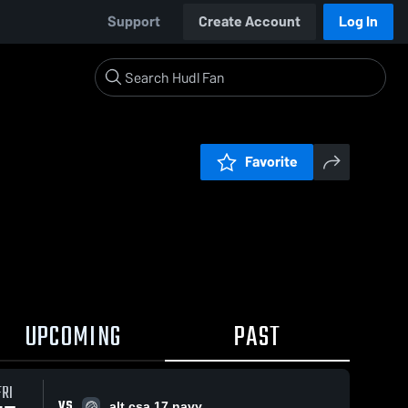
Support
Create Account
Log In
Favorite
UPCOMING
PAST
FRI
VS
alt csa 17 navy