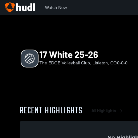
Watch Now
Home
TEVC
17 White 25-26
17 White 25-26
The EDGE Volleyball Club, Littleton, CO
0-0-0
RECENT HIGHLIGHTS
All Highlights
No Highligh