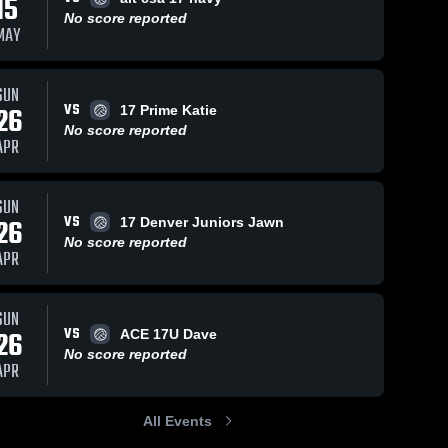
15
No score reported
MAY
SUN
VS
26
17 Prime Katie
No score reported
APR
SUN
VS
26
17 Denver Juniors Jawn
No score reported
APR
SUN
VS
26
ACE 17U Dave
No score reported
APR
All Events