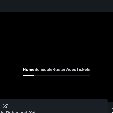
Home
Schedule
Roster
Video
Tickets
ts Published Yet