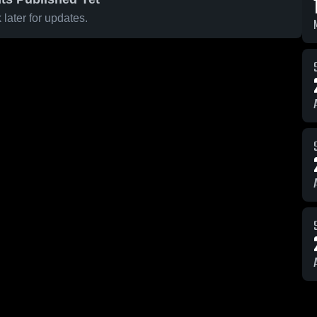
later for updates.