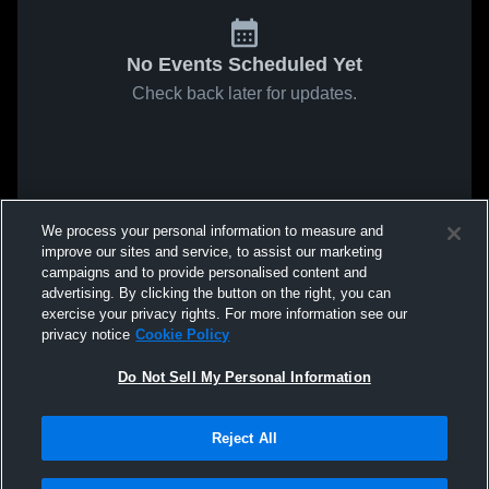
No Events Scheduled Yet
Check back later for updates.
We process your personal information to measure and
improve our sites and service, to assist our marketing
campaigns and to provide personalised content and
advertising. By clicking the button on the right, you can
exercise your privacy rights. For more information see our
privacy notice
Cookie Policy
Do Not Sell My Personal Information
Reject All