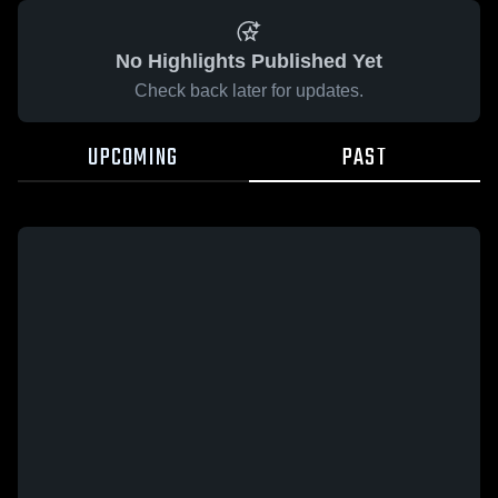
No Highlights Published Yet
Check back later for updates.
UPCOMING
PAST