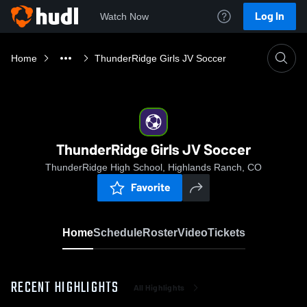
Log In
Watch Now
Home
ThunderRidge Girls JV Soccer
ThunderRidge Girls JV Soccer
ThunderRidge High School, Highlands Ranch, CO
Favorite
Home
Schedule
Roster
Video
Tickets
RECENT HIGHLIGHTS
All Highlights