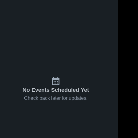
s
Feb 22, 2026
36
Views
Feb 17, 2026
53
Views
Haxtun vs
Haxtun at
Share
Share
Sedgwick
Caliche •
County
Haxtun 
Game
Haxtun 
High 
High 
Cougars •
Recap •
School
School
Game
Feb 14,
Recap •
2026
Feb 20,
2026
No Events Scheduled Yet
Check back later for updates.