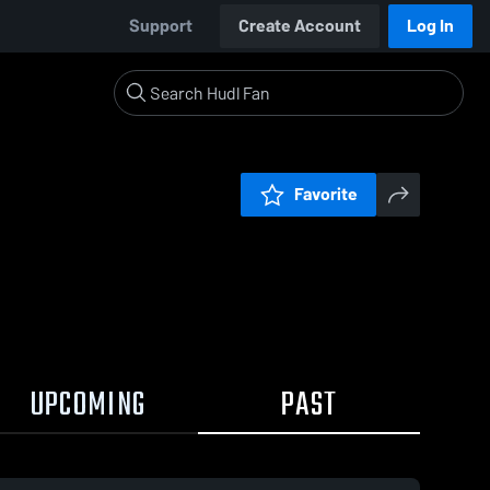
Support
Create Account
Log In
Favorite
UPCOMING
PAST