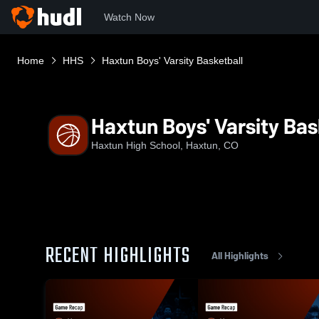
Watch Now
Home
HHS
Haxtun Boys' Varsity Basketball
Haxtun Boys' Varsity Bas
Haxtun High School, Haxtun, CO
RECENT HIGHLIGHTS
All Highlights