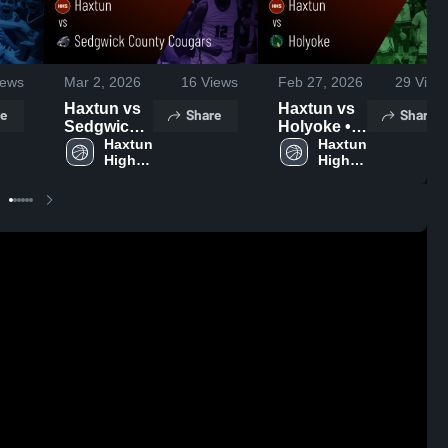
ews
Mar 2, 2026
16
Views
Feb 27, 2026
29
View
Haxtun vs
Haxtun vs
e
Share
Share
Sedgwick
Holyoke •
County
Haxtun 
Game
Haxtun 
High 
High 
Cougars •
Recap •
School
School
Game
Feb 24,
Recap •
2026
Feb 27,
2026