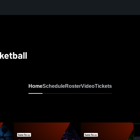
ketball
Home
Schedule
Roster
Video
Tickets