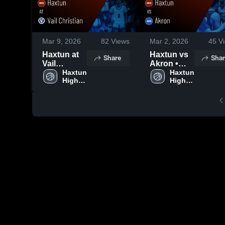
Mar 9, 2026
82
Views
Mar 2, 2026
45
Vi
Haxtun at
Haxtun vs
Share
Shar
Vail
Akron •
Christian •
Haxtun 
Game
Haxtun 
High 
High 
Game
Recap •
School
School
Recap •
Feb 28,
Mar 7, 2026
2026