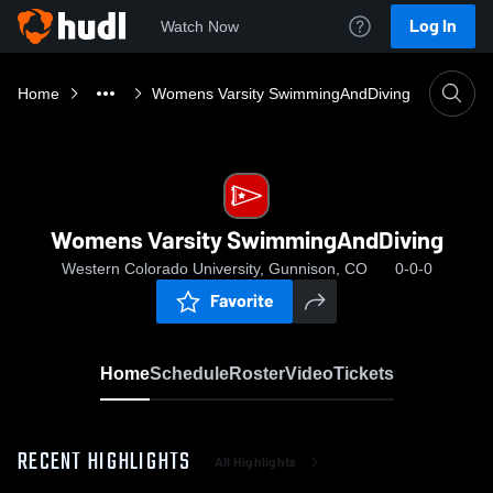
Log In
Watch Now
Home
Womens Varsity SwimmingAndDiving
Womens Varsity SwimmingAndDiving
Western Colorado University, Gunnison, CO
0-0-0
Favorite
Home
Schedule
Roster
Video
Tickets
RECENT HIGHLIGHTS
All Highlights