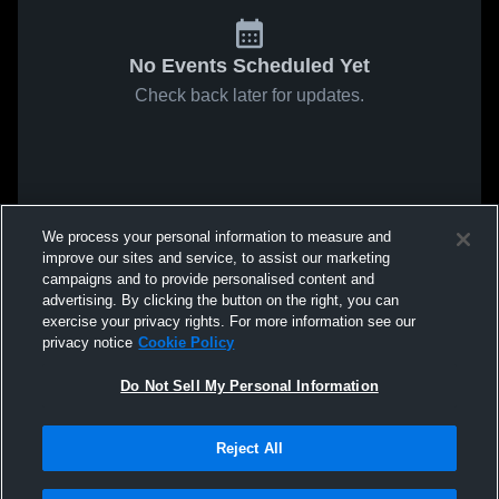
No Events Scheduled Yet
Check back later for updates.
We process your personal information to measure and
improve our sites and service, to assist our marketing
campaigns and to provide personalised content and
advertising. By clicking the button on the right, you can
exercise your privacy rights. For more information see our
privacy notice
Cookie Policy
Do Not Sell My Personal Information
Reject All