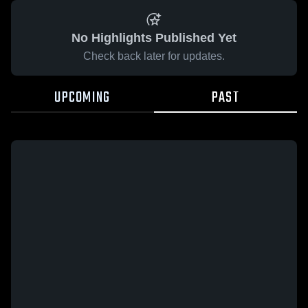
No Highlights Published Yet
Check back later for updates.
UPCOMING
PAST