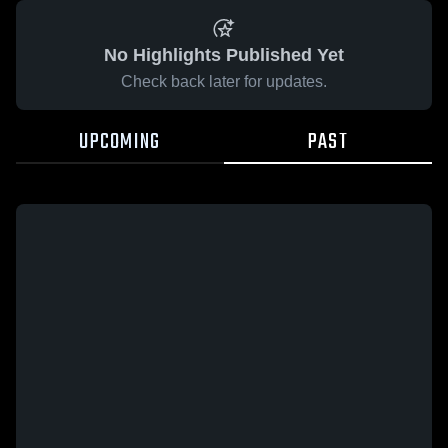
No Highlights Published Yet
Check back later for updates.
UPCOMING
PAST