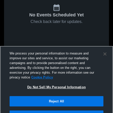
No Events Scheduled Yet
Check back later for updates.
We process your personal information to measure and
improve our sites and service, to assist our marketing
campaigns and to provide personalised content and
advertising. By clicking the button on the right, you can
exercise your privacy rights. For more information see our
privacy notice
Cookie Policy
Do Not Sell My Personal Information
Reject All