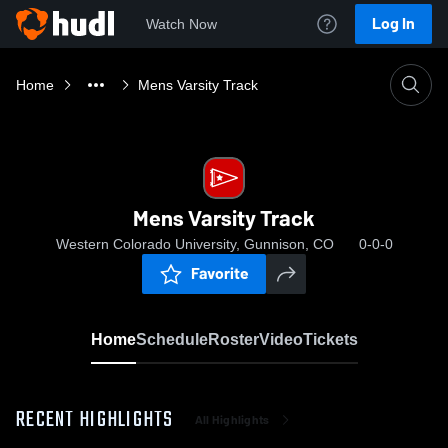
Log In
Watch Now
Home
Mens Varsity Track
Mens Varsity Track
Western Colorado University, Gunnison, CO
0-0-0
Favorite
Home
Schedule
Roster
Video
Tickets
RECENT HIGHLIGHTS
All Highlights