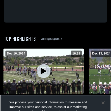
TOP HIGHLIGHTS
All Highlights
Dec 16, 2024
16:28
Dec 13, 2024
24-25 Team Highlights
Pine Creek
We process your personal information to measure and
597
Views
49
Views
improve our sites and service, to assist our marketing