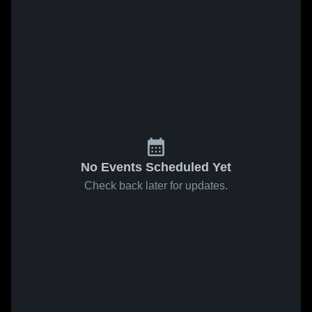
No Events Scheduled Yet
Check back later for updates.