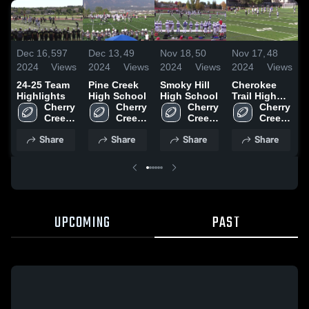
Dec 16,
597
Dec 13,
49
Nov 18,
50
Nov 17,
48
N
2024
Views
2024
Views
2024
Views
2024
Views
2
24-25 Team
Pine Creek
Smoky Hill
Cherokee
L
Highlights
High School
High School
Trail High
S
Cherry 
Cherry 
Cherry 
School
Cherry 
Creek 
Creek 
Creek 
Creek 
High 
High 
High 
High 
Share
Share
Share
Share
School
School
School
School
UPCOMING
PAST