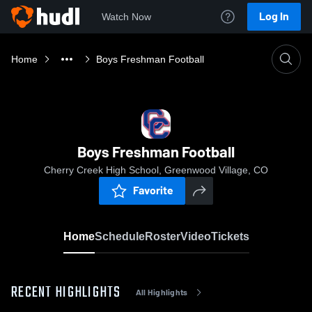
Log In
Watch Now
Home
Boys Freshman Football
Boys Freshman Football
Cherry Creek High School, Greenwood Village, CO
Favorite
Home
Schedule
Roster
Video
Tickets
RECENT HIGHLIGHTS
All Highlights