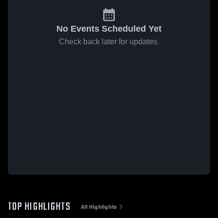
No Events Scheduled Yet
Check back later for updates.
TOP HIGHLIGHTS
All Highlights