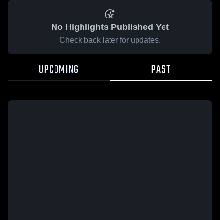
No Highlights Published Yet
Check back later for updates.
UPCOMING
PAST