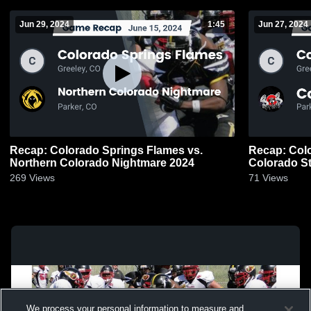
Jun 29, 2024
1:45
Jun 27, 2024
Recap: Colorado Springs Flames vs.
Recap: Colo
Northern Colorado Nightmare 2024
Colorado St
269
Views
71
Views
We process your personal information to measure and