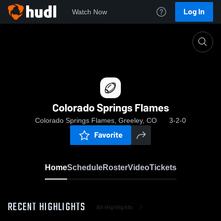
Log In
Watch Now
Home
Colorado Springs Flames
Colorado Springs Flames
Colorado Springs Flames, Greeley, CO
3-2-0
Favorite
Home
Schedule
Roster
Video
Tickets
RECENT HIGHLIGHTS
All Highlights