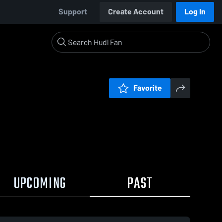
Support
Create Account
Log In
Favorite
UPCOMING
PAST