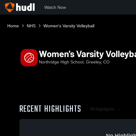
Watch Now
Home
NHS
Women's Varsity Volleyball
Women's Varsity Volleyba
Northridge High School, Greeley, CO
RECENT HIGHLIGHTS
All Highlights
No Highligh