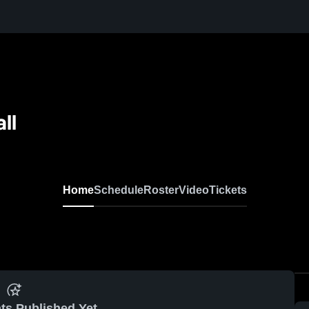
ll
Home
Schedule
Roster
Video
Tickets
ts Published Yet