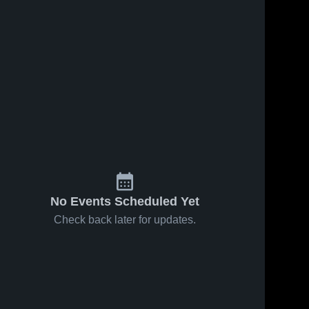
No Events Scheduled Yet
Check back later for updates.