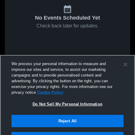
No Events Scheduled Yet
Check back later for updates.
We process your personal information to measure and
improve our sites and service, to assist our marketing
campaigns and to provide personalised content and
advertising. By clicking the button on the right, you can
exercise your privacy rights. For more information see our
privacy notice
Cookie Policy
Do Not Sell My Personal Information
Reject All