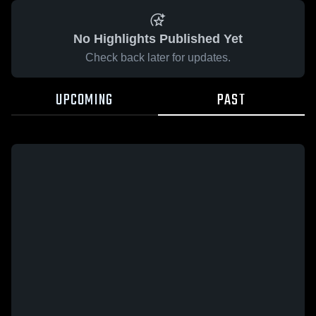
No Highlights Published Yet
Check back later for updates.
UPCOMING
PAST