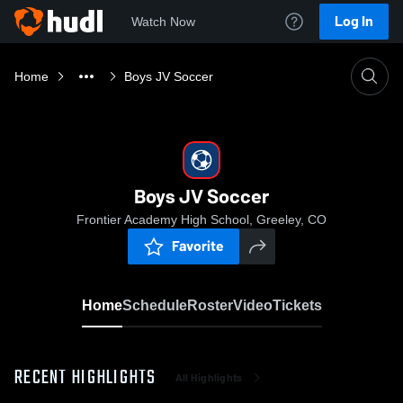
Log In
Watch Now
Home
Boys JV Soccer
Boys JV Soccer
Frontier Academy High School, Greeley, CO
Favorite
Home
Schedule
Roster
Video
Tickets
RECENT HIGHLIGHTS
All Highlights