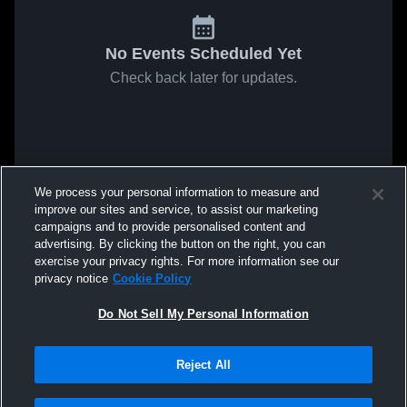
No Events Scheduled Yet
Check back later for updates.
We process your personal information to measure and
improve our sites and service, to assist our marketing
campaigns and to provide personalised content and
advertising. By clicking the button on the right, you can
exercise your privacy rights. For more information see our
privacy notice
Cookie Policy
Do Not Sell My Personal Information
Reject All