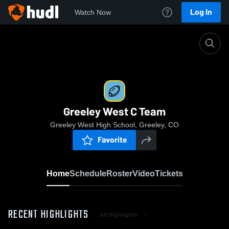
Log In
Watch Now
Home
Greeley West C Team
Greeley West C Team
Greeley West High School, Greeley, CO
Favorite
Home
Schedule
Roster
Video
Tickets
RECENT HIGHLIGHTS
All Highlights