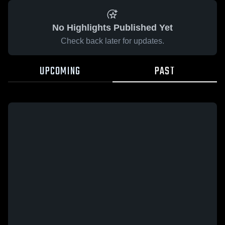
No Highlights Published Yet
Check back later for updates.
UPCOMING
PAST