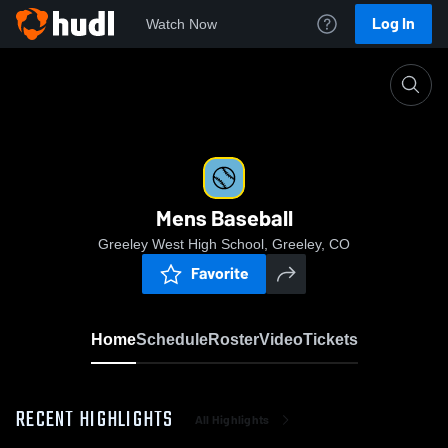
Log In
Watch Now
Home
Mens Baseball
Mens Baseball
Greeley West High School, Greeley, CO
Favorite
Home
Schedule
Roster
Video
Tickets
RECENT HIGHLIGHTS
All Highlights