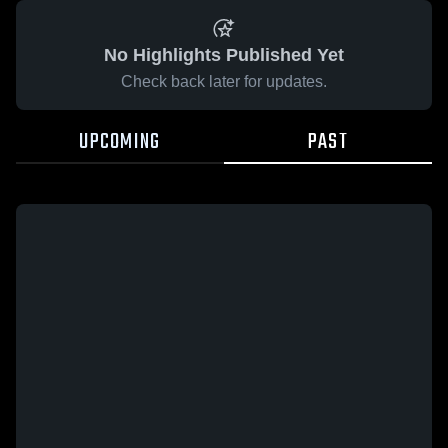
No Highlights Published Yet
Check back later for updates.
UPCOMING
PAST