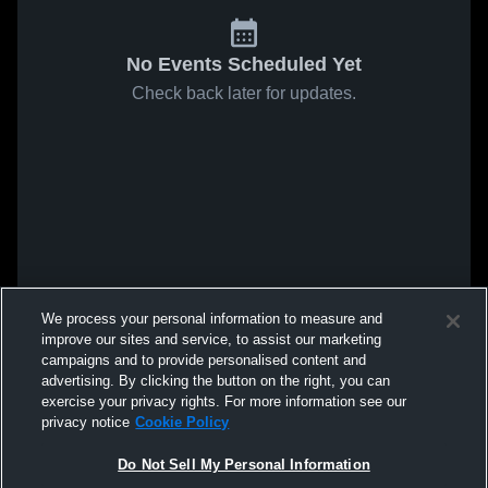
No Events Scheduled Yet
Check back later for updates.
We process your personal information to measure and
improve our sites and service, to assist our marketing
campaigns and to provide personalised content and
advertising. By clicking the button on the right, you can
exercise your privacy rights. For more information see our
privacy notice
Cookie Policy
Do Not Sell My Personal Information