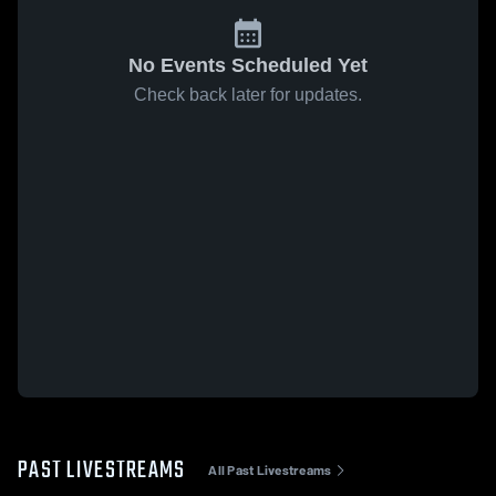
No Events Scheduled Yet
Check back later for updates.
PAST LIVESTREAMS
All Past Livestreams