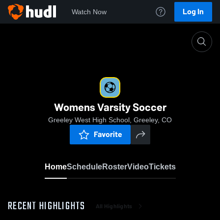
Log In
Watch Now
Home
Womens Varsity Soccer
Womens Varsity Soccer
Greeley West High School, Greeley, CO
Favorite
Home
Schedule
Roster
Video
Tickets
RECENT HIGHLIGHTS
All Highlights