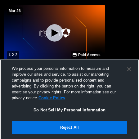
Mar 26
L 2
-
3
Paid Access
Roosevelt High School vs Greeley West
We process your personal information to measure and
High School Womens Varsity Soccer
improve our sites and service, to assist our marketing
campaigns and to provide personalised content and
advertising. By clicking the button on the right, you can
exercise your privacy rights. For more information see our
privacy notice
Cookie Policy
Do Not Sell My Personal Information
Reject All
Privacy Policy
|
Terms & Conditions
|
Software License Agreement
|
Do
Not Sell My Personal Information
|
Cookies
|
Security
Hudl is a product and service of Agile Sports Technologies, Inc. All text and design