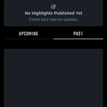
No Highlights Published Yet
Check back later for updates.
UPCOMING
PAST