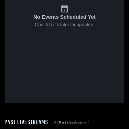
No Events Scheduled Yet
Check back later for updates.
PAST LIVESTREAMS
All Past Livestreams