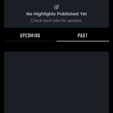
No Highlights Published Yet
Check back later for updates.
UPCOMING
PAST