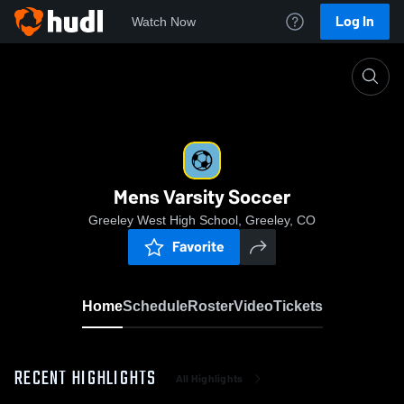
Log In
Watch Now
Home
Mens Varsity Soccer
Mens Varsity Soccer
Greeley West High School, Greeley, CO
Favorite
Home
Schedule
Roster
Video
Tickets
RECENT HIGHLIGHTS
All Highlights