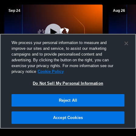
Sep 24
Aug 26
We process your personal information to measure and
improve our sites and service, to assist our marketing
campaigns and to provide personalised content and
advertising. By clicking the button on the right, you can
Longmont High School vs Greeley West
Westminster
exercise your privacy rights. For more information see our
High School Mens Varsity Soccer
High School
privacy notice
Cookie Policy
Do Not Sell My Personal Information
Reject All
Accept Cookies
Privacy Policy
|
Terms & Conditions
|
Software License Agreement
|
Do
Not Sell My Personal Information
|
Cookies
|
Security
Hudl is a product and service of Agile Sports Technologies, Inc. All text and design