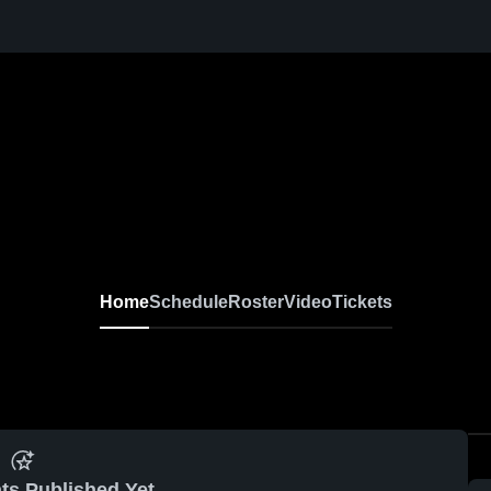
Home
Schedule
Roster
Video
Tickets
ts Published Yet