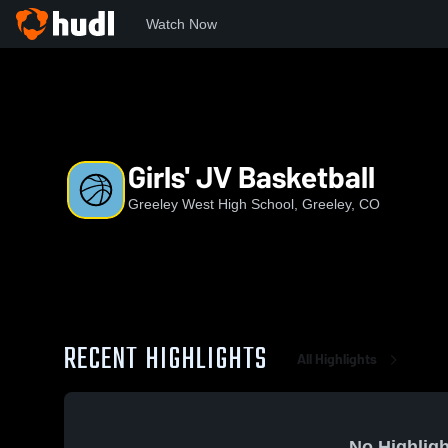
Watch Now
Home
GWHS
Girls' JV Basketball
Girls' JV Basketball
Greeley West High School, Greeley, CO
RECENT HIGHLIGHTS
All Highlights
No Highligh