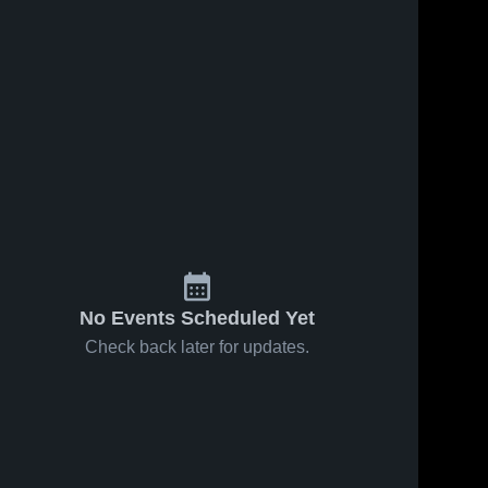
No Events Scheduled Yet
Check back later for updates.