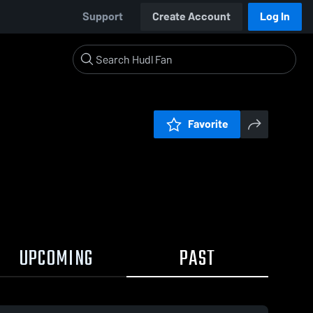
Support
Create Account
Log In
Favorite
UPCOMING
PAST