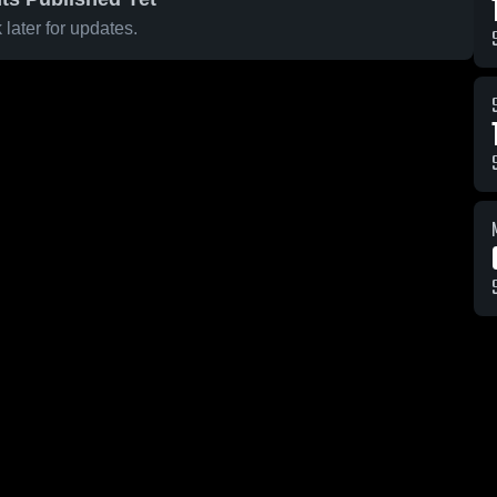
later for updates.