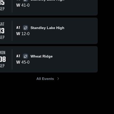
15
W
41
-
0
SEP
SAT
AT
13
Standley Lake High
W
12
-
0
SEP
MON
AT
08
Wheat Ridge
W
45
-
0
SEP
All Events