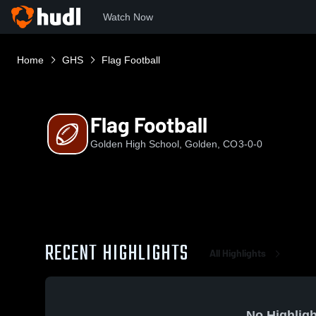
Watch Now
Home
GHS
Flag Football
Flag Football
Golden High School, Golden, CO
3-0-0
RECENT HIGHLIGHTS
All Highlights
No Highligh