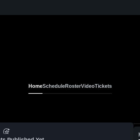
Home
Schedule
Roster
Video
Tickets
ts Published Yet