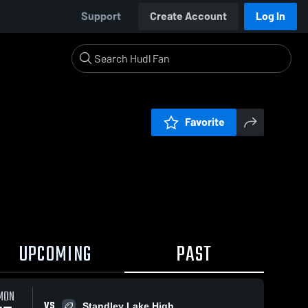
Support
Create Account
Log In
Favorite
UPCOMING
PAST
MON
VS
Standley Lake High