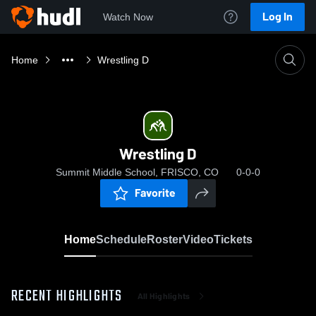
Log In
Watch Now
Home
Wrestling D
Wrestling D
Summit Middle School, FRISCO, CO
0-0-0
Favorite
Home
Schedule
Roster
Video
Tickets
RECENT HIGHLIGHTS
All Highlights