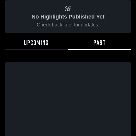
No Highlights Published Yet
Check back later for updates.
UPCOMING
PAST