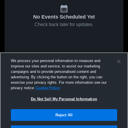
No Events Scheduled Yet
Check back later for updates.
We process your personal information to measure and
improve our sites and service, to assist our marketing
campaigns and to provide personalised content and
advertising. By clicking the button on the right, you can
exercise your privacy rights. For more information see our
privacy notice
Cookie Policy
Do Not Sell My Personal Information
Reject All