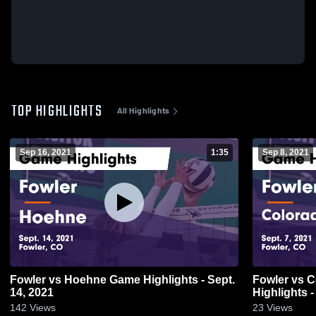
TOP HIGHLIGHTS
All Highlights
Sep 16, 2021
1:35
Sep 8, 2021
Fowler vs Hoehne Game Highlights - Sept.
Fowler vs Colorado Springs School Game
14, 2021
Highlights -
142
Views
23
Views