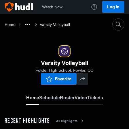
Log In
Watch Now
Home
Varsity Volleyball
Varsity Volleyball
Fowler High School, Fowler, CO
Favorite
Home
Schedule
Roster
Video
Tickets
RECENT HIGHLIGHTS
All Highlights