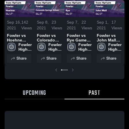
Sep 16,
142
Sep 8,
23
Sep 7,
22
Sep 1,
17
A
2021
Views
2021
Views
2021
Views
2021
Views
2
Fowler vs
Fowler vs
Fowler vs
Fowler vs
F
Hoehne
Colorado
Rye Game
John Mall
C
Game
Fowler 
Springs
Fowler 
Highlights -
Fowler 
Game
Fowler 
Highlights -
High 
School
High 
Sept. 2, 2021
High 
Highlights -
High 
Sept. 14,
School
Game
School
School
Aug. 31,
School
H
Share
Share
Share
Share
2021
Highlights -
2021
A
Sept. 7, 2021
2
UPCOMING
PAST