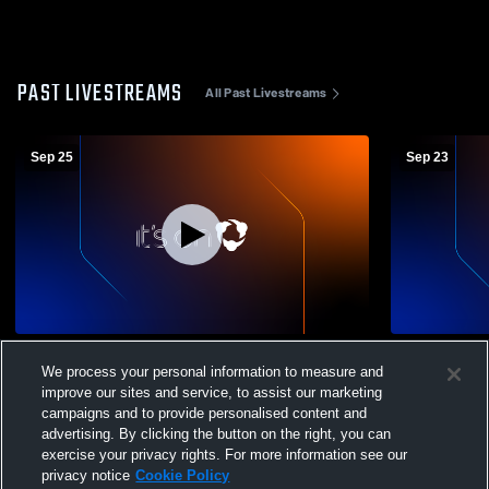
PAST LIVESTREAMS
All Past Livestreams
Sep 25
Sep 23
Las Animas High School C/JV vs Fowler
Rye vs Fowl
We process your personal information to measure and
Volleyball
improve our sites and service, to assist our marketing
campaigns and to provide personalised content and
advertising. By clicking the button on the right, you can
exercise your privacy rights. For more information see our
privacy notice
Cookie Policy