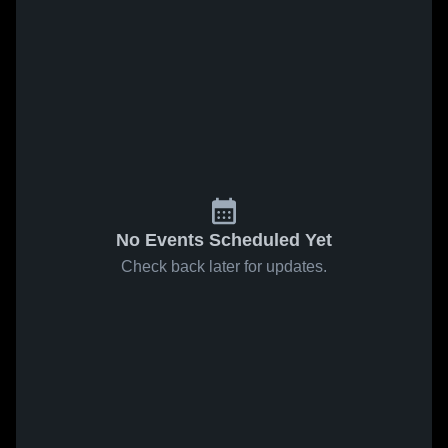
No Events Scheduled Yet
Check back later for updates.