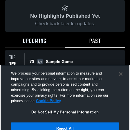
No Highlights Published Yet
Check back later for updates.
UPCOMING
PAST
TUE
VS
12
Sample Game
W
5
-
3
MAY
We process your personal information to measure and
improve our sites and service, to assist our marketing
campaigns and to provide personalised content and
All Events
advertising. By clicking the button on the right, you can
exercise your privacy rights. For more information see our
privacy notice
Cookie Policy
Do Not Sell My Personal Information
Privacy Policy
|
Terms & Conditions
|
Software License Agreement
|
Do
Reject All
Not Sell My Personal Information
|
Cookies
|
Security