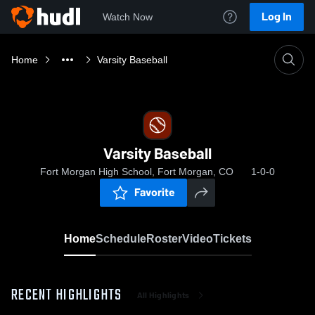
Log In
Watch Now
Home
Varsity Baseball
Varsity Baseball
Fort Morgan High School, Fort Morgan, CO
1-0-0
Favorite
Home
Schedule
Roster
Video
Tickets
RECENT HIGHLIGHTS
All Highlights