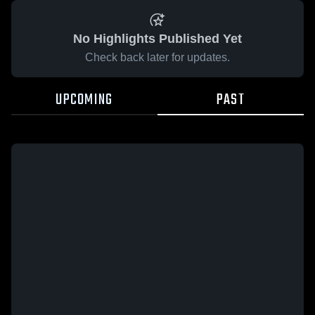
No Highlights Published Yet
Check back later for updates.
UPCOMING
PAST