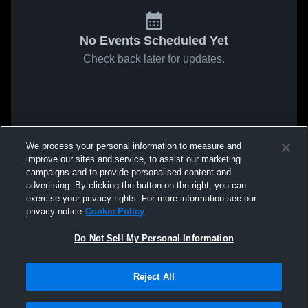
No Events Scheduled Yet
Check back later for updates.
We process your personal information to measure and
improve our sites and service, to assist our marketing
campaigns and to provide personalised content and
advertising. By clicking the button on the right, you can
exercise your privacy rights. For more information see our
privacy notice
Cookie Policy
Do Not Sell My Personal Information
Reject All