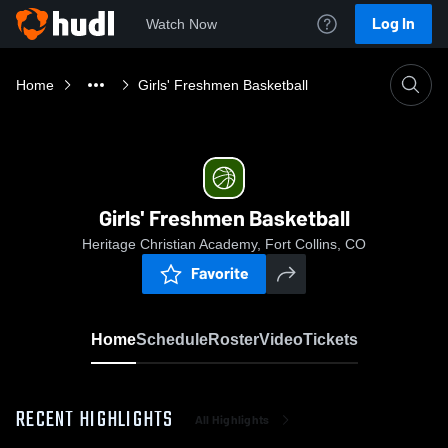
Log In
Watch Now
Home
Girls' Freshmen Basketball
Girls' Freshmen Basketball
Heritage Christian Academy, Fort Collins, CO
Favorite
Home
Schedule
Roster
Video
Tickets
RECENT HIGHLIGHTS
All Highlights