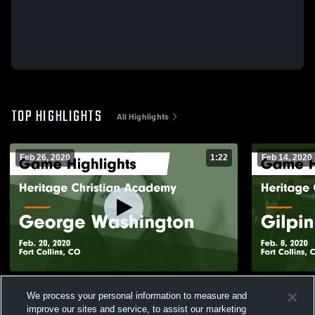
TOP HIGHLIGHTS
All Highlights
Feb 26, 2020
1:22
Feb 14, 2020
Heritage Christian Academy vs George
Heritage Ch
We process your personal information to measure and
Washington Game Highlights - Feb. 20,
County Game
improve our sites and service, to assist our marketing
2020
37
Views
25
Views