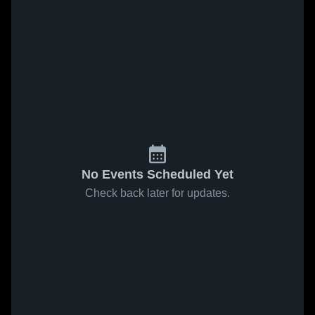
No Events Scheduled Yet
Check back later for updates.