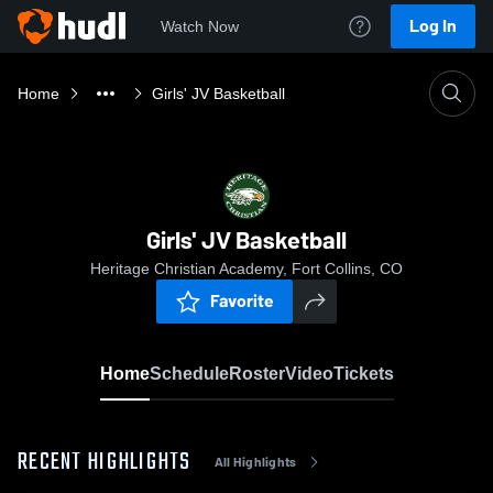
Log In
Watch Now
Home
Girls' JV Basketball
Girls' JV Basketball
Heritage Christian Academy, Fort Collins, CO
Favorite
Home
Schedule
Roster
Video
Tickets
RECENT HIGHLIGHTS
All Highlights