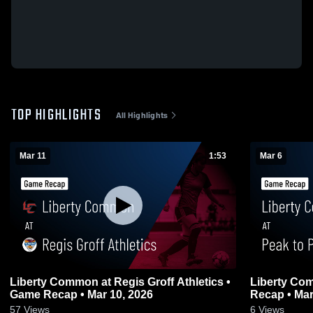
TOP HIGHLIGHTS
All Highlights
Mar 11
1:53
Mar 6
Liberty Common at Regis Groff Athletics •
Liberty Common at Peak to
Game Recap • Mar 10, 2026
Recap • Mar
57
Views
6
Views