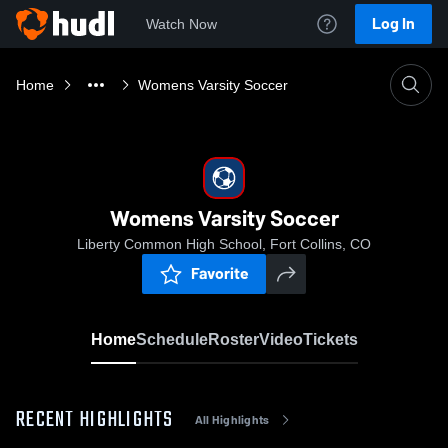
Log In
Watch Now
Home
Womens Varsity Soccer
Womens Varsity Soccer
Liberty Common High School, Fort Collins, CO
Favorite
Home
Schedule
Roster
Video
Tickets
RECENT HIGHLIGHTS
All Highlights