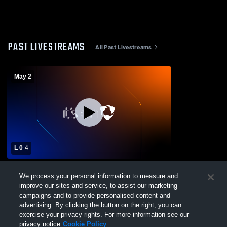
PAST LIVESTREAMS
All Past Livestreams
May 2
L 0
-
4
Denver Christian vs Liberty Common High
We process your personal information to measure and
School Womens Varsity Soccer
improve our sites and service, to assist our marketing
campaigns and to provide personalised content and
advertising. By clicking the button on the right, you can
exercise your privacy rights. For more information see our
privacy notice
Cookie Policy