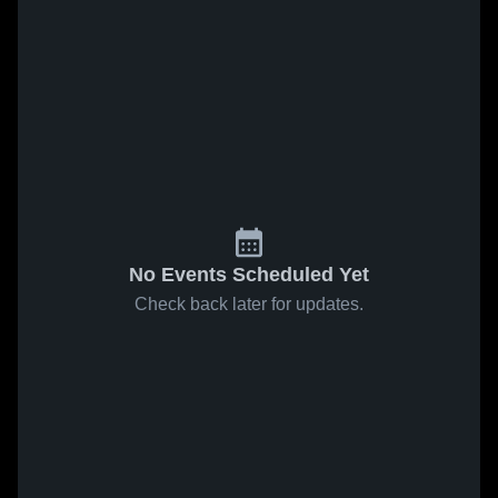
No Events Scheduled Yet
Check back later for updates.