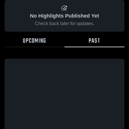
No Highlights Published Yet
Check back later for updates.
UPCOMING
PAST