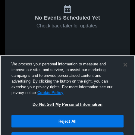
No Events Scheduled Yet
Check back later for updates.
We process your personal information to measure and
improve our sites and service, to assist our marketing
campaigns and to provide personalised content and
advertising. By clicking the button on the right, you can
exercise your privacy rights. For more information see our
privacy notice
Cookie Policy
Do Not Sell My Personal Information
Reject All