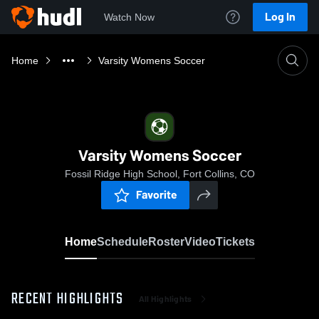
Log In
Watch Now
Home
Varsity Womens Soccer
Varsity Womens Soccer
Fossil Ridge High School, Fort Collins, CO
Favorite
Home
Schedule
Roster
Video
Tickets
RECENT HIGHLIGHTS
All Highlights