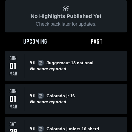
No Highlights Published Yet
Check back later for updates.
UPCOMING
PAST
SUN
VS
01
Juggernaut 18 national
No score reported
MAR
SUN
VS
01
Colorado jr 16
No score reported
MAR
SAT
VS
Colorado juniors 16 sherri