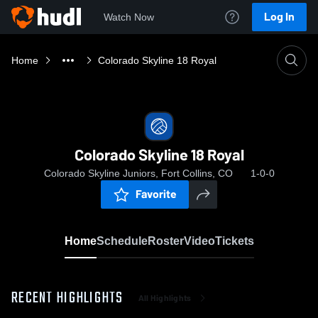
Log In
Watch Now
Home
Colorado Skyline 18 Royal
Colorado Skyline 18 Royal
Colorado Skyline Juniors, Fort Collins, CO
1-0-0
Favorite
Home
Schedule
Roster
Video
Tickets
RECENT HIGHLIGHTS
All Highlights