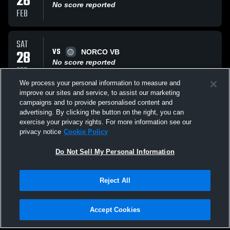
28
No score reported
FEB
SAT
VS
28
NORCO VB
No score reported
FEB
We process your personal information to measure and
improve our sites and service, to assist our marketing
SAT
campaigns and to provide personalised content and
VS
28
Colorado juniors 18 open
advertising. By clicking the button on the right, you can
No score reported
exercise your privacy rights. For more information see our
FEB
privacy notice
Cookie Policy
All Events
Do Not Sell My Personal Information
Reject All
Accept Cookies
Privacy Policy
|
Terms & Conditions
|
Software License Agreement
|
Do
Not Sell My Personal Information
|
Cookies
|
Security