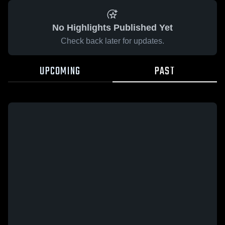
No Highlights Published Yet
Check back later for updates.
UPCOMING
PAST