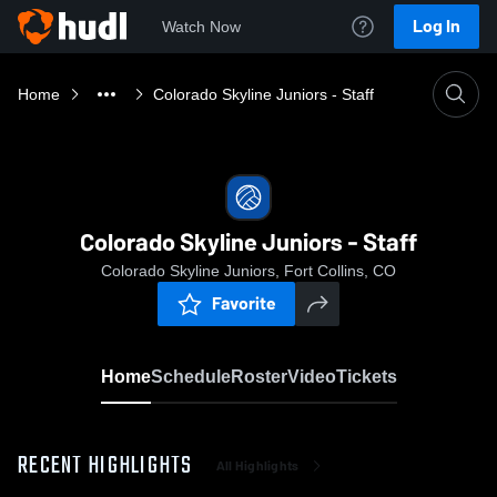
Log In
Watch Now
Home
Colorado Skyline Juniors - Staff
Colorado Skyline Juniors - Staff
Colorado Skyline Juniors, Fort Collins, CO
Favorite
Home
Schedule
Roster
Video
Tickets
RECENT HIGHLIGHTS
All Highlights