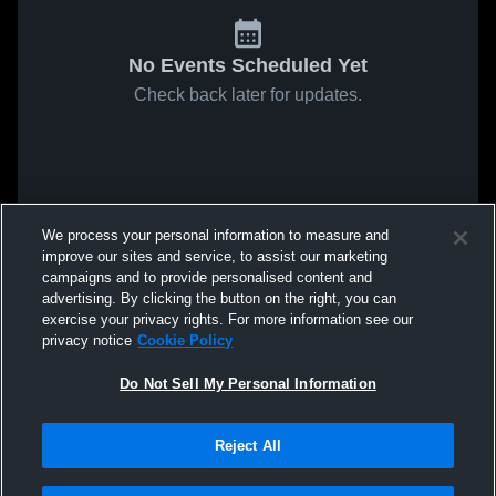
No Events Scheduled Yet
Check back later for updates.
We process your personal information to measure and
improve our sites and service, to assist our marketing
campaigns and to provide personalised content and
advertising. By clicking the button on the right, you can
exercise your privacy rights. For more information see our
privacy notice
Cookie Policy
Do Not Sell My Personal Information
Reject All