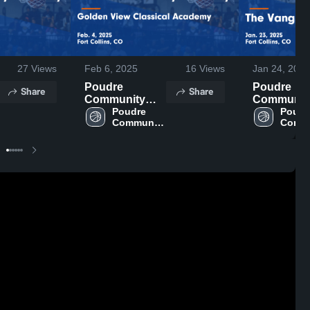
27
Views
Feb 6, 2025
16
Views
Jan 24, 2025
Poudre
Poudre
Share
Share
Community
Communit
Academy vs
Poudre 
Academy 
Poudre
Community 
Commu
Golden View
The Vangu
Academy
Acad
Classical
Charter Game
Academy
Highlights 
Game
Jan. 23, 20
Highlights -
Feb. 4, 2025