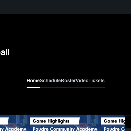
all
Home
Schedule
Roster
Video
Tickets