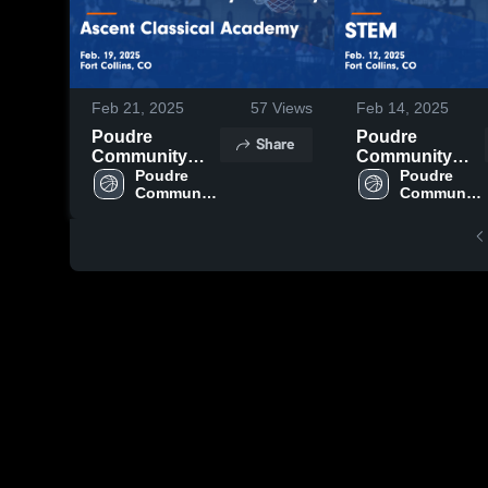
Feb 21, 2025
57
Views
Feb 14, 2025
Poudre
Poudre
Share
Community
Community
Academy vs
Poudre 
Academy vs
Poudre 
Community 
Community 
Ascent
STEM Game
Academy
Academy
Classical
Highlights -
Academy
Feb. 12, 2025
Game
Highlights -
Feb. 19, 2025