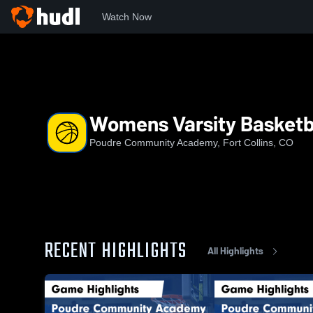
Watch Now
Home
PCA
Womens Varsity Basketball
Womens Varsity Basketb
Poudre Community Academy, Fort Collins, CO
RECENT HIGHLIGHTS
All Highlights