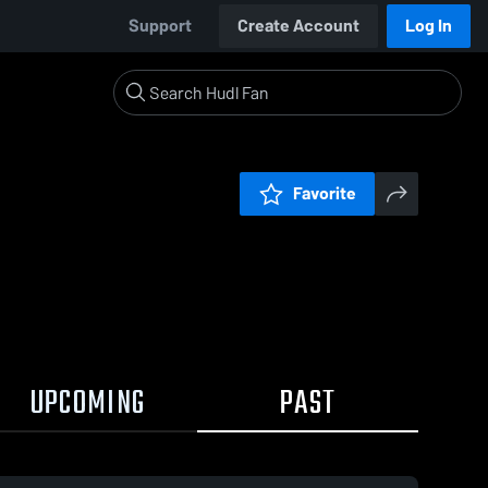
Support
Create Account
Log In
Favorite
UPCOMING
PAST