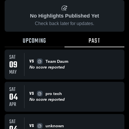
No Highlights Published Yet
Check back later for updates.
UPCOMING
PAST
SAT
VS
09
Team Daum
No score reported
MAY
SAT
VS
04
pro tech
No score reported
APR
SAT
VS
unknown