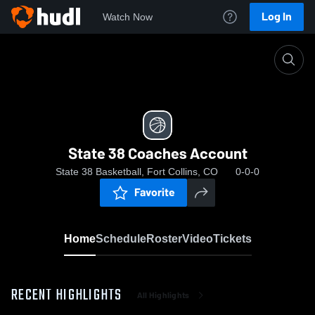
Log In
Watch Now
Home
State 38 Coaches Account
State 38 Coaches Account
State 38 Basketball, Fort Collins, CO
0-0-0
Favorite
Home
Schedule
Roster
Video
Tickets
RECENT HIGHLIGHTS
All Highlights