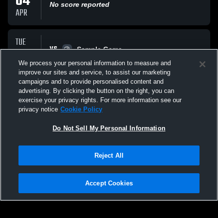
04
No score reported
APR
TUE
VS
17
Sample Game
No score reported
We process your personal information to measure and
MAR
improve our sites and service, to assist our marketing
campaigns and to provide personalised content and
All Events
advertising. By clicking the button on the right, you can
exercise your privacy rights. For more information see our
privacy notice
Cookie Policy
Do Not Sell My Personal Information
Reject All
Privacy Policy
|
Terms & Conditions
|
Software License Agreement
|
Do
Not Sell My Personal Information
|
Cookies
|
Security
Hudl is a product and service of Agile Sports Technologies, Inc. All text and design
©2007-2026. All rights reserved.
Accept Cookies