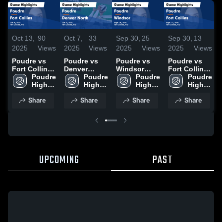
Oct 13,
90
Oct 7,
33
Sep 30,
25
Sep 30,
13
2025
Views
2025
Views
2025
Views
2025
Views
Poudre vs
Poudre vs
Poudre vs
Poudre vs
Fort Collins
Denver
Windsor
Fort Collins
Game
Poudre 
North Game
Poudre 
Game
Poudre 
Game
Poudre 
Highlights -
High 
Highlights -
High 
Highlights -
High 
Highlights -
High 
Oct. 9, 2025
School
Oct. 4, 2025
School
Sept. 25,
School
Sept. 11,
School
Share
Share
Share
Share
2025
2025
UPCOMING
PAST