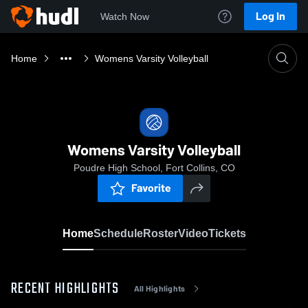
Log In
Watch Now
Home
Womens Varsity Volleyball
Womens Varsity Volleyball
Poudre High School, Fort Collins, CO
Favorite
Home
Schedule
Roster
Video
Tickets
RECENT HIGHLIGHTS
All Highlights