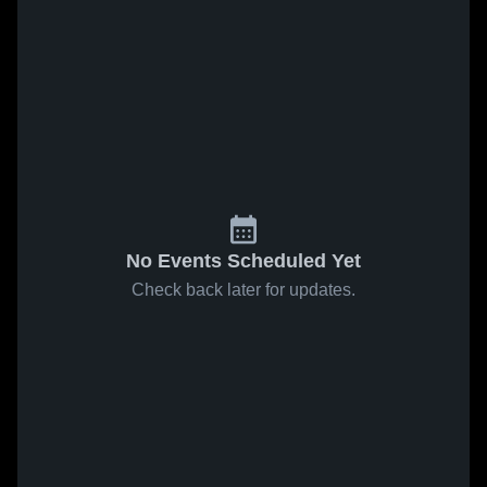
No Events Scheduled Yet
Check back later for updates.