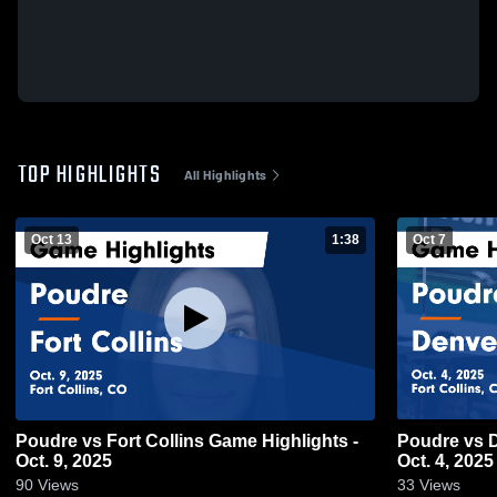
TOP HIGHLIGHTS
All Highlights
Oct 13
1:38
Oct 7
Poudre vs Fort Collins Game Highlights -
Poudre vs Denver North Game Highlights -
Oct. 9, 2025
Oct. 4, 2025
90
Views
33
Views