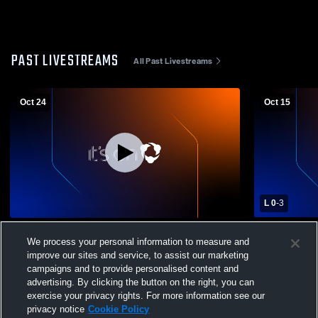
PAST LIVESTREAMS
All Past Livestreams
Oct 24
Oct 15
L 0
-
3
Windsor High School vs Poudre High
Rocky Moun
We process your personal information to measure and
School Girls' Varsity Volleyball
High School
improve our sites and service, to assist our marketing
campaigns and to provide personalised content and
advertising. By clicking the button on the right, you can
exercise your privacy rights. For more information see our
privacy notice
Cookie Policy