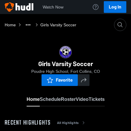
Log In
Watch Now
Home
Girls Varsity Soccer
Girls Varsity Soccer
Poudre High School, Fort Collins, CO
Favorite
Home
Schedule
Roster
Video
Tickets
RECENT HIGHLIGHTS
All Highlights