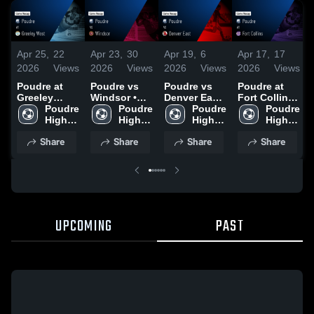
Apr 25,
22
Apr 23,
30
Apr 19,
6
Apr 17,
17
2026
Views
2026
Views
2026
Views
2026
Views
Poudre at
Poudre vs
Poudre vs
Poudre at
Greeley
Windsor •
Denver East
Fort Collins •
West • Game
Poudre 
Game Recap
Poudre 
• Game
Poudre 
Game Recap
Poudre 
Recap • Apr
High 
• Apr 21,
High 
Recap • Apr
High 
• Apr 16,
High 
23, 2026
School
2026
School
18, 2026
School
2026
School
Share
Share
Share
Share
UPCOMING
PAST