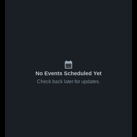
No Events Scheduled Yet
Check back later for updates.