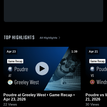
TOP HIGHLIGHTS
All Highlights
Apr 23
1:39
Apr 21
Poudre at Greeley West • Game Recap •
Poudre vs Windsor • Game Recap • Apr
Apr 23, 2026
21, 2026
22
Views
30
Views