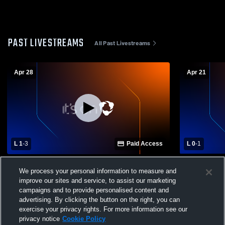
PAST LIVESTREAMS
All Past Livestreams
Apr 28
Apr 21
L 1
-
3
Paid Access
L 0
-
1
Poudre High School vs Rocky Mountain
Poudre Hig
We process your personal information to measure and
High School Womens Varsity Soccer
School Wom
improve our sites and service, to assist our marketing
campaigns and to provide personalised content and
advertising. By clicking the button on the right, you can
exercise your privacy rights. For more information see our
privacy notice
Cookie Policy