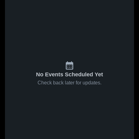
No Events Scheduled Yet
Check back later for updates.