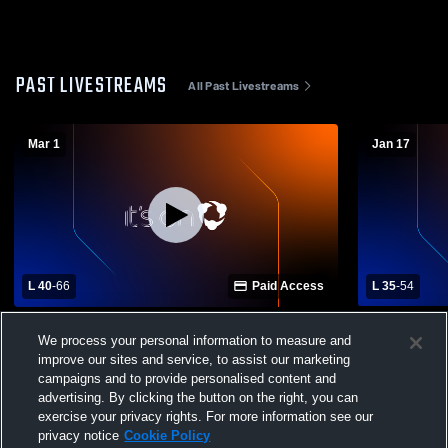
PAST LIVESTREAMS
All Past Livestreams
Mar 1
Jan 17
L 40
-
66
Paid Access
L 35
-
54
Highlands Ranch vs Poudre High School
Windsor Hi
We process your personal information to measure and
Girls' Varsity Basketball
School Wom
improve our sites and service, to assist our marketing
campaigns and to provide personalised content and
advertising. By clicking the button on the right, you can
exercise your privacy rights. For more information see our
privacy notice
Cookie Policy