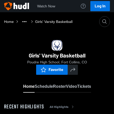
Log In
Watch Now
Home
Girls' Varsity Basketball
Girls' Varsity Basketball
Poudre High School, Fort Collins, CO
Favorite
Home
Schedule
Roster
Video
Tickets
RECENT HIGHLIGHTS
All Highlights