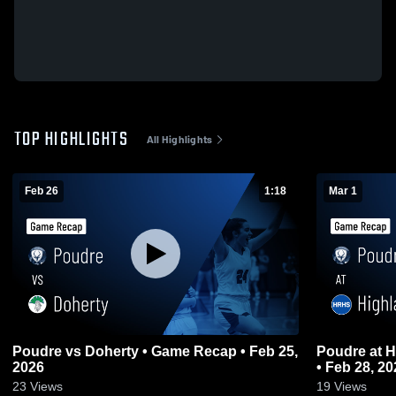
TOP HIGHLIGHTS
All Highlights
Feb 26
1:18
Mar 1
Poudre vs Doherty • Game Recap • Feb 25,
Poudre at Highlands Ranch • Game Recap
2026
• Feb 28, 20
23
Views
19
Views