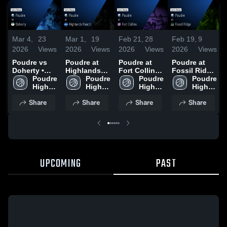
Mar 4,
23
Mar 1,
19
Feb 21,
28
Feb 19,
9
2026
Views
2026
Views
2026
Views
2026
Views
Poudre vs
Poudre at
Poudre at
Poudre at
Doherty •
Highlands
Fort Collins •
Fossil Ridge
Game Recap
Poudre 
Ranch •
Poudre 
Game Recap
Poudre 
• Game
Poudre 
• Feb 25,
High 
Game Recap
High 
• Feb 19,
High 
Recap • Feb
High 
2026
School
• Feb 28,
School
2026
School
17, 2026
School
Share
Share
Share
Share
2026
UPCOMING
PAST