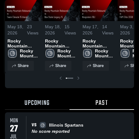
May 18,
23
May 18,
15
May 17,
14
May 3,
2026
Views
2026
Views
2026
Views
2026
Rocky
Rocky
Rocky
Rocky
Mountain
Mountain
Mountain
Mountai
Rebound vs
Rocky 
Rebound vs
Rocky 
Rebound at
Rocky 
Rebound
Ro
Team Elevate
Mountain 
Box State
Mountain 
Hoopsters 16U
Mountain 
FAM Elit
Mo
15 black •
Rebound
Legacy 15 •
Rebound
• Game Recap •
Rebound
• Game R
Re
Share
Share
Share
Shar
Game Recap •
Game Recap •
May 17, 2026
May 2, 2
May 17, 2026
May 17, 2026
UPCOMING
PAST
MON
VS
27
Illinois Spartans
No score reported
JUL