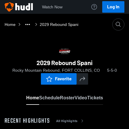
Log In
Watch Now
Home
2029 Rebound Spani
2029 Rebound Spani
Rocky Mountain Rebound, FORT COLLINS, CO
5-5-0
Favorite
Home
Schedule
Roster
Video
Tickets
RECENT HIGHLIGHTS
All Highlights