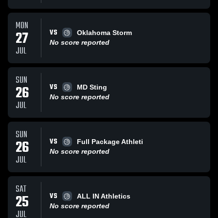
MON
VS
27
Oklahoma Storm
No score reported
JUL
SUN
VS
26
MD Sting
No score reported
JUL
SUN
VS
26
Full Package Athleti
No score reported
JUL
SAT
VS
25
ALL IN Athletics
No score reported
JUL