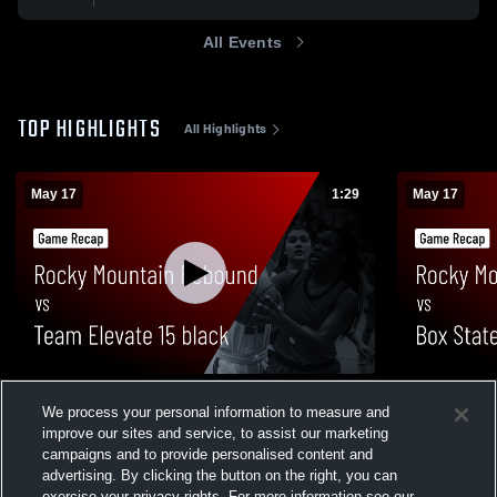
All Events
TOP HIGHLIGHTS
All Highlights
May 17
1:29
May 17
Rocky Mountain Rebound vs Team
Rocky Moun
We process your personal information to measure and
Elevate 15 black • Game Recap • May 17,
Legacy 15 •
2026
improve our sites and service, to assist our marketing
23
Views
15
Views
campaigns and to provide personalised content and
advertising. By clicking the button on the right, you can
exercise your privacy rights. For more information see our