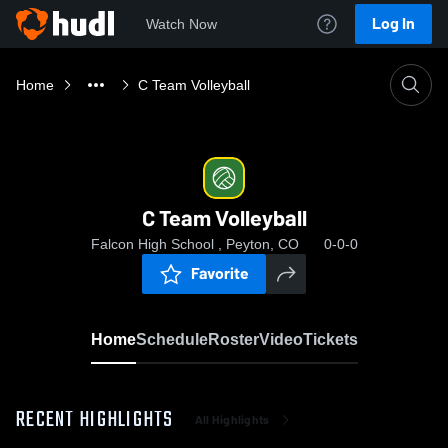
Log In
Watch Now
Home
C Team Volleyball
C Team Volleyball
Falcon High School , Peyton, CO
0-0-0
Favorite
Home
Schedule
Roster
Video
Tickets
RECENT HIGHLIGHTS
All Highlights