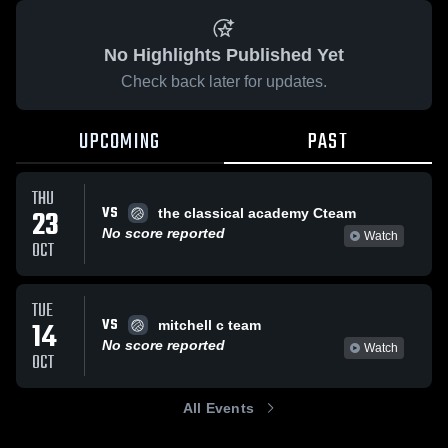
No Highlights Published Yet
Check back later for updates.
UPCOMING
PAST
THU
VS
23
the classical academy Cteam
No score reported
Watch
OCT
TUE
VS
14
mitchell c team
No score reported
Watch
OCT
All Events