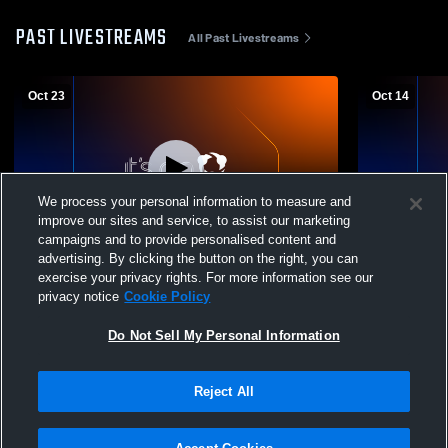
PAST LIVESTREAMS
All Past Livestreams
Oct 23
Oct 14
We process your personal information to measure and
improve our sites and service, to assist our marketing
campaigns and to provide personalised content and
advertising. By clicking the button on the right, you can
Falcon High School vs the classical
Falcon High School vs
exercise your privacy rights. For more information see our
academy Cteam Womens Other Volleyball
Womens Oth
privacy notice
Cookie Policy
Do Not Sell My Personal Information
Reject All