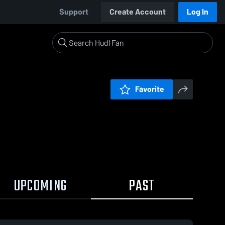
Support
Create Account
Log In
Favorite
UPCOMING
PAST