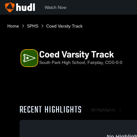
Watch Now
Home
SPHS
Coed Varsity Track
Coed Varsity Track
South Park High School, Fairplay, CO
0-0-0
RECENT HIGHLIGHTS
All Highlights
No Highligh