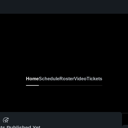
Home
Schedule
Roster
Video
Tickets
ts Published Yet