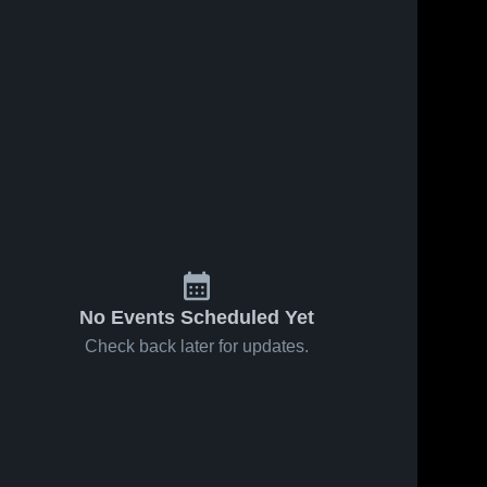
No Events Scheduled Yet
Check back later for updates.